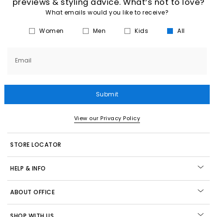
previews & styling advice. What’s not to love?
What emails would you like to receive?
Women
Men
Kids
All
Email
Submit
View our Privacy Policy
STORE LOCATOR
HELP & INFO
ABOUT OFFICE
SHOP WITH US