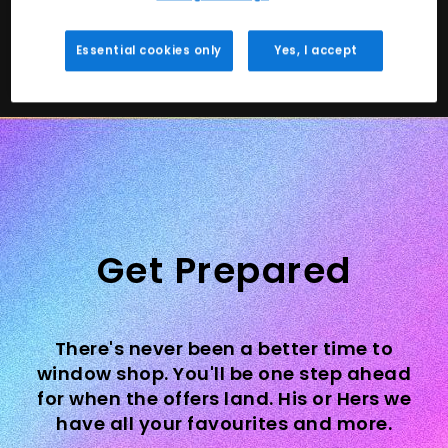
Shop Trainers
Shop Kids
Essential cookies only
Yes, I accept
Get Prepared
There's never been a better time to
window shop. You'll be one step ahead
for when the offers land. His or Hers we
have all your favourites and more.