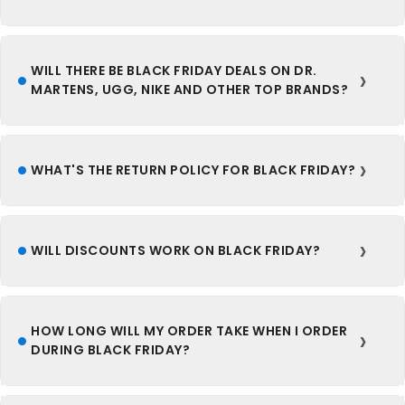
WILL THERE BE BLACK FRIDAY DEALS ON DR.
MARTENS, UGG, NIKE AND OTHER TOP BRANDS?
WHAT'S THE RETURN POLICY FOR BLACK FRIDAY?
WILL DISCOUNTS WORK ON BLACK FRIDAY?
HOW LONG WILL MY ORDER TAKE WHEN I ORDER
DURING BLACK FRIDAY?