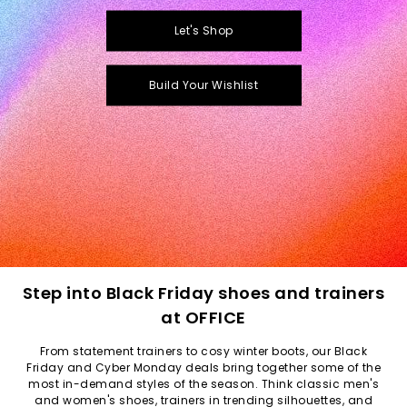
Let's Shop
Build Your Wishlist
Step into Black Friday shoes and trainers
at OFFICE
From statement trainers to cosy winter boots, our Black
Friday and Cyber Monday deals bring together some of the
most in-demand styles of the season. Think classic
men's
and
women's
shoes, trainers in trending silhouettes, and