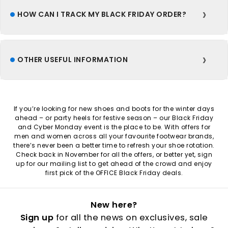
HOW CAN I TRACK MY BLACK FRIDAY ORDER?
OTHER USEFUL INFORMATION
If you’re looking for new shoes and boots for the winter days
ahead – or party heels for festive season – our Black Friday
and Cyber Monday event is the place to be. With offers for
men and women across all your favourite footwear brands,
there’s never been a better time to refresh your shoe rotation.
Check back in November for all the offers, or better yet, sign
up for our mailing list to get ahead of the crowd and enjoy
first pick of the OFFICE Black Friday deals.
New here?
Sign up
for all the news on exclusives, sale