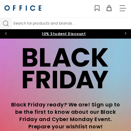
TO
NAV
Search for products and brands...
10% Student Discount
Black Friday ready? We are! Sign up to
be the first to know about our Black
Friday and Cyber Monday Event.
Prepare your wishlist now!