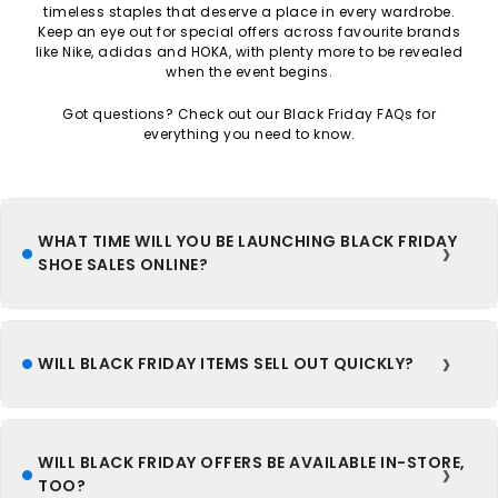
timeless staples that deserve a place in every wardrobe.
Keep an eye out for special offers across favourite brands
like Nike, adidas and HOKA, with plenty more to be revealed
when the event begins.
Got questions? Check out our Black Friday FAQs for
everything you need to know.
WHAT TIME WILL YOU BE LAUNCHING BLACK FRIDAY
SHOE SALES ONLINE?
WILL BLACK FRIDAY ITEMS SELL OUT QUICKLY?
WILL BLACK FRIDAY OFFERS BE AVAILABLE IN-STORE,
TOO?