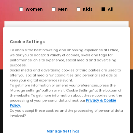
Women
Men
Kids
All
Email
Cookie Settings
Submit
To enable the best browsing and shopping experience at Office,
we ask you to accept a variety of cookies, pixels and tags for
performance, on site experience, social media and advertising
purposes.
Social media and advertising cookies of third parties are used to
offer you social media functionalities and personalised ads to
keep your digital experience relevant.
Can't Wait? Shop Our
To get more information or amend your preferences, press the
‘Manage settings’ button or visit 'Cookie Settings' at the bottom of
the website. To get more information about these cookies and the
Sale
processing of your personal data, check our
Privacy & Cookie
Policy.
Do you accept these cookies and the processing of personal data
involved?
Shop Women's
Shop Men's
Manage Settings