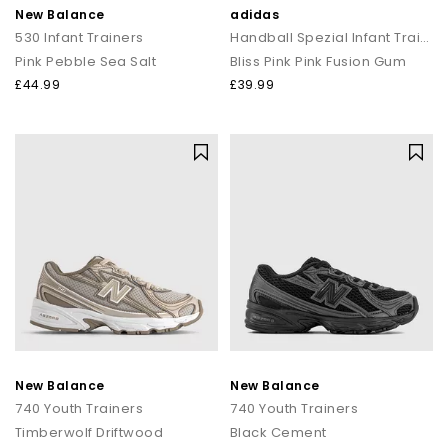
New Balance
adidas
530 Infant Trainers
Handball Spezial Infant Trainers
Pink Pebble Sea Salt
Bliss Pink Pink Fusion Gum
£44.99
£39.99
New Balance
New Balance
740 Youth Trainers
740 Youth Trainers
Timberwolf Driftwood
Black Cement