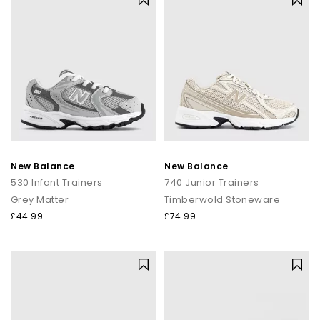
New Balance
New Balance
530 Infant Trainers
740 Junior Trainers
Grey Matter
Timberwold Stoneware
£44.99
£74.99