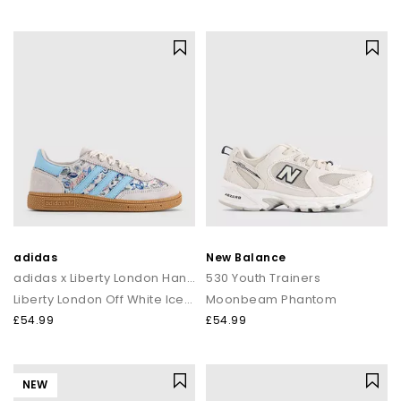
adidas
New Balance
adidas x Liberty London Handball Spezial Youth Trainers
530 Youth Trainers
Liberty London Off White Icey Blue
Moonbeam Phantom
£54.99
£54.99
NEW