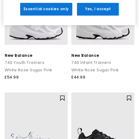
Essential cookies only
Yes, I accept
New Balance
New Balance
740 Youth Trainers
740 Infant Trainers
White Rose Sugar Pink
White Rose Sugar Pink
£54.99
£44.99