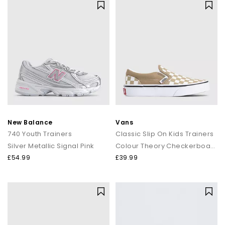
New Balance
Vans
740 Youth Trainers
Classic Slip On Kids Trainers
Silver Metallic Signal Pink
Colour Theory Checkerboard Incense
£54.99
£39.99