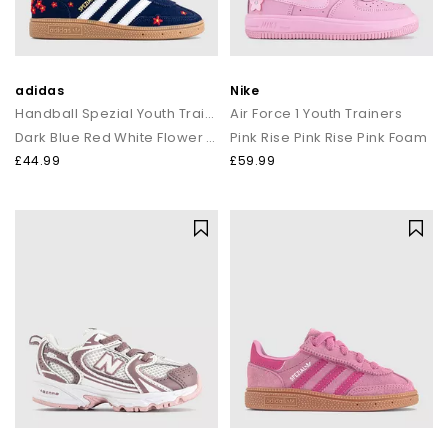
adidas
Nike
Handball Spezial Youth Trainers
Air Force 1 Youth Trainers
Dark Blue Red White Flower Gum
Pink Rise Pink Rise Pink Foam
£44.99
£59.99