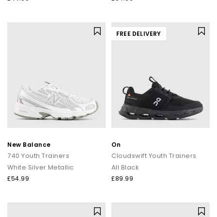
FREE DELIVERY
New Balance
On
740 Youth Trainers
Cloudswift Youth Trainers
White Silver Metallic
All Black
£54.99
£89.99