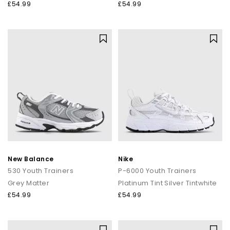
£54.99
£54.99
New Balance
Nike
530 Youth Trainers
P-6000 Youth Trainers
Grey Matter
Platinum Tint Silver Tintwhite
£54.99
£54.99