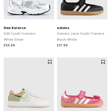
New Balance
adidas
530 Youth Trainers
Samba Jane Youth Trainers
White Silver
Black White
£54.99
£37.99