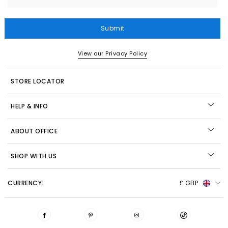
Submit
View our Privacy Policy
STORE LOCATOR
HELP & INFO
ABOUT OFFICE
SHOP WITH US
CURRENCY:
£ GBP