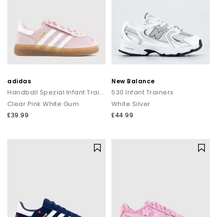
adidas
New Balance
Handball Spezial Infant Trainers
530 Infant Trainers
Clear Pink White Gum
White Silver
£39.99
£44.99