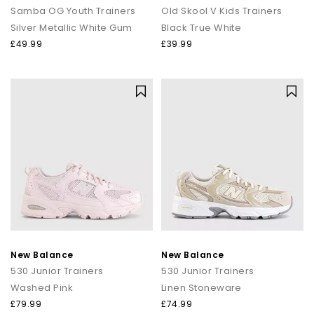
Samba OG Youth Trainers
Old Skool V Kids Trainers
Silver Metallic White Gum
Black True White
£49.99
£39.99
New Balance
New Balance
530 Junior Trainers
530 Junior Trainers
Washed Pink
Linen Stoneware
£79.99
£74.99