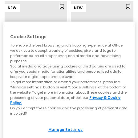
NEW
NEW
Cookie Settings
To enable the best browsing and shopping experience at Office,
we ask you to accept a variety of cookies, pixels and tags for
performance, on site experience, social media and advertising
purposes.
Social media and advertising cookies of third parties are used to
offer you social media functionalities and personalised ads to
keep your digital experience relevant.
New Balance
New Balance
To get more information or amend your preferences, press the
530 Infant Trainers
530 Youth Trainers
‘Manage settings’ button or visit 'Cookie Settings' at the bottom of
Silver Metallic Streamsong
Silver Metallic Streamsong
the website. To get more information about these cookies and the
processing of your personal data, check our
Privacy & Cookie
£44.99
£54.99
Policy.
Do you accept these cookies and the processing of personal data
involved?
NEW
NEW
Manage Settings