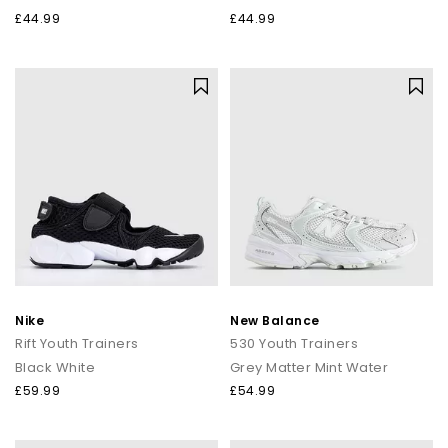
£44.99
£44.99
Nike
New Balance
Rift Youth Trainers
530 Youth Trainers
Black White
Grey Matter Mint Water
£59.99
£54.99