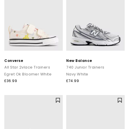
Converse
New Balance
All Star 2vlace Trainers
740 Junior Trainers
Egret Ok Bloomer White
Navy White
£36.99
£74.99