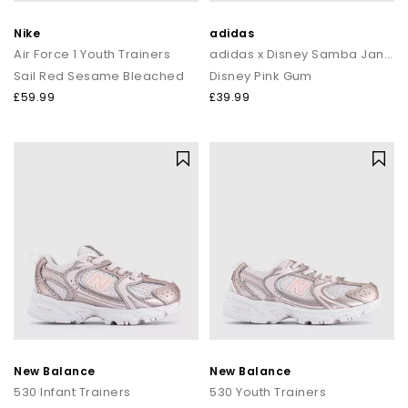
Nike
adidas
Air Force 1 Youth Trainers
adidas x Disney Samba Jane Youth Trainers
Sail Red Sesame Bleached
Disney Pink Gum
£59.99
£39.99
New Balance
New Balance
530 Infant Trainers
530 Youth Trainers