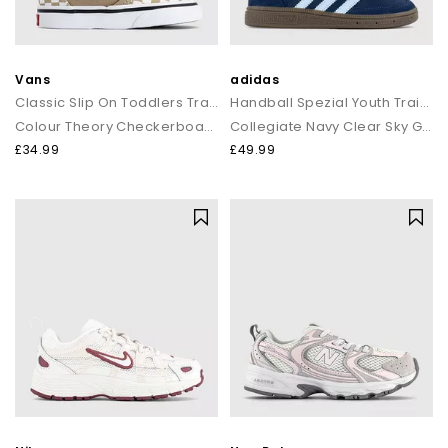
Vans
adidas
Classic Slip On Toddlers Trainers
Handball Spezial Youth Trainer
Colour Theory Checkerboard Incense
Collegiate Navy Clear Sky Gum
£34.99
£49.99