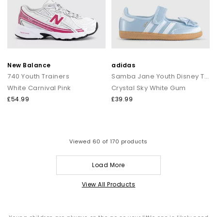
New Balance
adidas
740 Youth Trainers
Samba Jane Youth Disney Trainers
White Carnival Pink
Crystal Sky White Gum
£54.99
£39.99
Viewed
60
of 170 products
Load More
View All Products