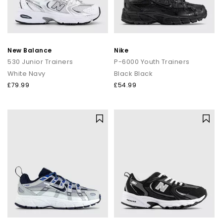
New Balance
Nike
530 Junior Trainers
P-6000 Youth Trainers
White Navy
Black Black
£79.99
£54.99