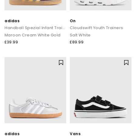
adidas
On
Handball Spezial Infant Trainers
Cloudswift Youth Trainers
Maroon Cream White Gold
Salt White
£39.99
£89.99
adidas
Vans