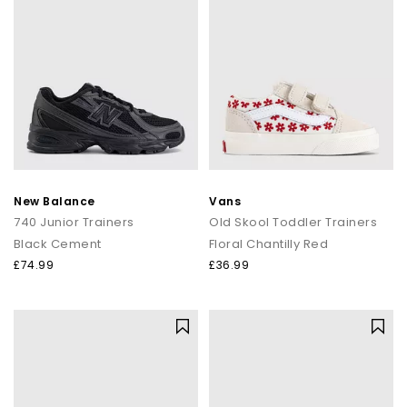
New Balance
Vans
740 Junior Trainers
Old Skool Toddler Trainers
Black Cement
Floral Chantilly Red
£74.99
£36.99