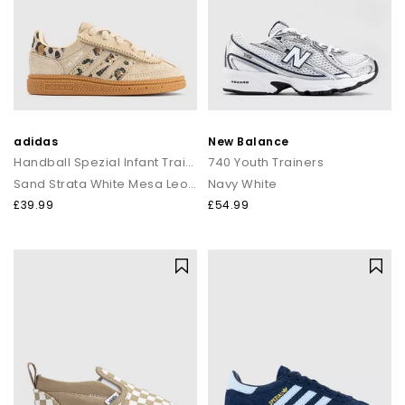
adidas
New Balance
Handball Spezial Infant Trainers
740 Youth Trainers
Sand Strata White Mesa Leopard
Navy White
£39.99
£54.99