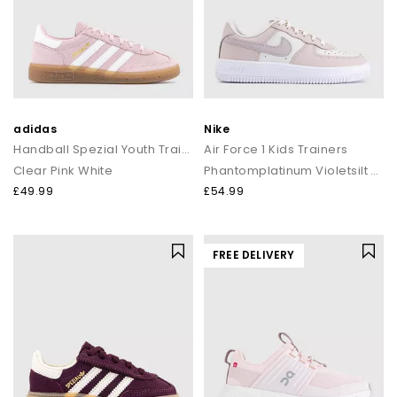
adidas
Nike
Handball Spezial Youth Trainers
Air Force 1 Kids Trainers
Clear Pink White
Phantomplatinum Violetsilt Redwhite
£49.99
£54.99
FREE DELIVERY