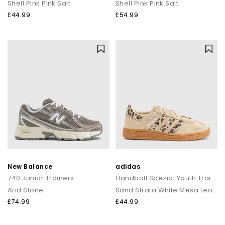
Shell Pink Pink Salt
Shell Pink Pink Salt
£44.99
£54.99
New Balance
adidas
740 Junior Trainers
Handball Spezial Youth Trainers
Arid Stone
Sand Strata White Mesa Leopard
£74.99
£44.99