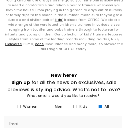
Young children are always on the go so your little one is likely need
to need a comfortable and reliable pair of trainers whenever you
leave the house. From playing in the garden to days out at nursery
or family trips to the beach in the summer; make sure they’ve got a
durable and stylish pair of
kids'
trainers from OFFICE. We stock a
wide range of the very latest children’s trainers in various sizes
ranging from toddler and baby trainers through to footwear for
infants and young children. Our collection of kids’ trainers features
styles from some of the leading brands including adidas, Nike,
Converse
, Puma,
Vans
, New Balance and many more; so browse the
full range at OFFICE today.
New here?
Sign up
for all the news on exclusives, sale
previews & styling advice. What’s not to love?
What emails would you like to receive?
Women
Men
Kids
All
Email