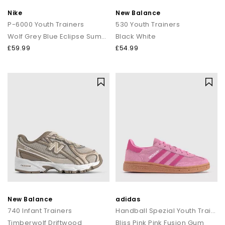
Nike
New Balance
P-6000 Youth Trainers
530 Youth Trainers
Wolf Grey Blue Eclipse Summit White
Black White
£59.99
£54.99
New Balance
adidas
740 Infant Trainers
Handball Spezial Youth Trainers
Timberwolf Driftwood
Bliss Pink Pink Fusion Gum