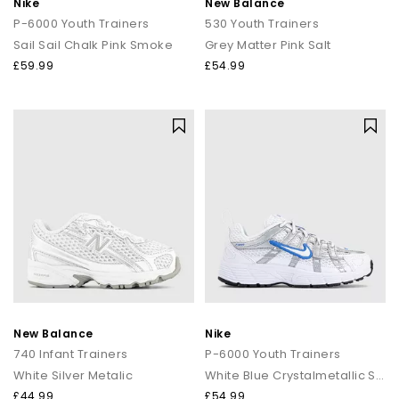
Nike
New Balance
P-6000 Youth Trainers
530 Youth Trainers
Sail Sail Chalk Pink Smoke
Grey Matter Pink Salt
£59.99
£54.99
New Balance
Nike
740 Infant Trainers
P-6000 Youth Trainers
White Silver Metalic
White Blue Crystalmetallic Silver
£44.99
£54.99