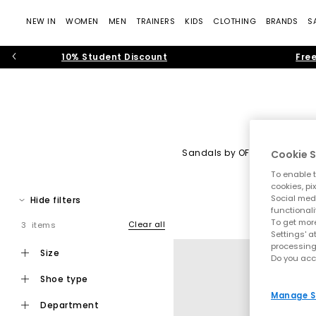
NEW IN
WOMEN
MEN
TRAINERS
KIDS
CLOTHING
BRANDS
S
10% Student Discount
Free
Sandals by OFFICE
|
Heels 
Cookie S
To enable t
OFFICE Shoes: Tre
cookies, pi
Social medi
Hide filters
Step into the world of
OFFICE own-brand footwear
, where cont
functionali
— rich suedes, sculptural silhouettes, soft neutral colour pale
To get more
Clear all
3 items
Settings' a
processing
Whether you’re building your new-seaso
size
Do you acc
shoe type
Manage S
department