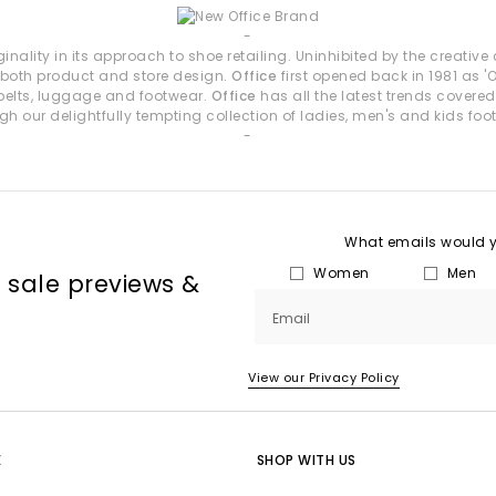
eight profiles, chic bow details and flattering square toes, these st
-
inality in its approach to shoe retailing. Uninhibited by the creativ
Loafers by OFFICE
n both product and store design.
Office
first opened back in 1981 as 
d belts, luggage and footwear.
Office
has all the latest trends covered
tructure to everyday dressing. Choose from chunky soles, snaffle trim
gh our delightfully tempting collection of ladies, men's and kids foo
-
How to Style OFFICE Shoes
y ease:
Ballet Flats or Mary Janes with relaxed tailoring for a soft, ref
ls — especially toe post/thong styles — paired with breezy fabrics
its:
Wedges or heeled sandals for occasion looks, al fresco dinners
What emails would yo
red statement:
Woven sandals to add interest and detail to simple 
Women
Men
, sale previews &
ual polish:
Loafers for clean, structured styling with denim or tailore
Shop OFFICE Own-Brand Footwear
Email
 wedges, flats, loafers and more. Whether you're curating your summer
View our Privacy Policy
waiting.
Next Day Delivery available + Free Standard Delivery on orders over £80
E
SHOP WITH US
Shop women’s
|
Shop men’s