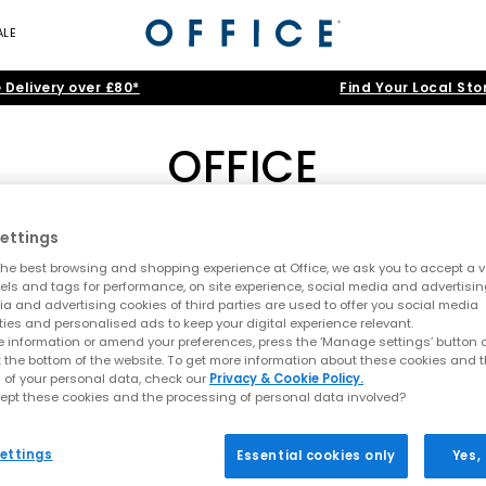
ALE
 Delivery over £80*
Find Your Local Sto
OFFICE
by OFFICE
|
Loafers by OFFICE
|
Woven Shoes
|
Mary Janes by OF
ettings
he best browsing and shopping experience at Office, we ask you to accept a va
nd-Led Style, Elevated Craft and Ev
xels and tags for performance, on site experience, social media and advertisi
Home
>
Brand
>
Brand: OFFICE
>
Shoe Type: Closed Toe Sandal
a and advertising cookies of third parties are used to offer you social media
emporary design meets premium materials and all-day wearability. C
ties and personalised ads to keep your digital experience relevant.
ttes and effortlessly stylish finishes. Each pair is crafted to elevate
 information or amend your preferences, press the ‘Manage settings’ button or
t the bottom of the website. To get more information about these cookies and 
 of your personal data, check our
Privacy & Cookie Policy.
n rotation or refreshing your warm-weather staples, explore the lat
ept these cookies and the processing of personal data involved?
SS26 Sandals: The Season’s Must-Have Looks
ettings
Essential cookies only
Yes,
Sandals by OFFICE