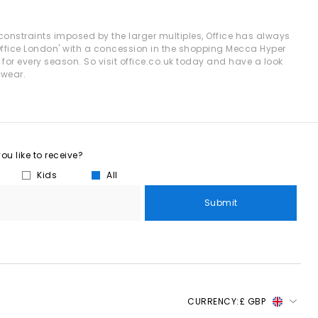
yles enhance both casual and workwear outfits effortlessly.
e constraints imposed by the larger multiples, Office has always
'Office London' with a concession in the shopping Mecca Hyper
 for every season. So visit office.co.uk today and have a look
s and classic penny silhouettes to elevate your staple outfits.
twear.
ined look.
 and minimal gold accessories.
 and holiday evenings.
u like to receive?
basics.
Kids
All
d trousers.
Submit
 wardrobe or refreshing your daily essentials, your next pair is
.
CURRENCY:
£ GBP