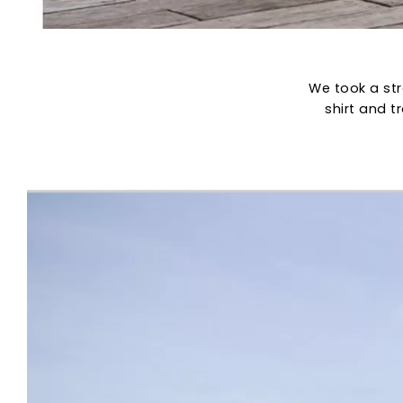
We took a str
shirt and t