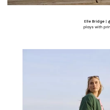
Elle Bridge
|
plays with pr