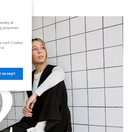
riety of
ng purposes.
 visit 'Cookie
the
 I accept