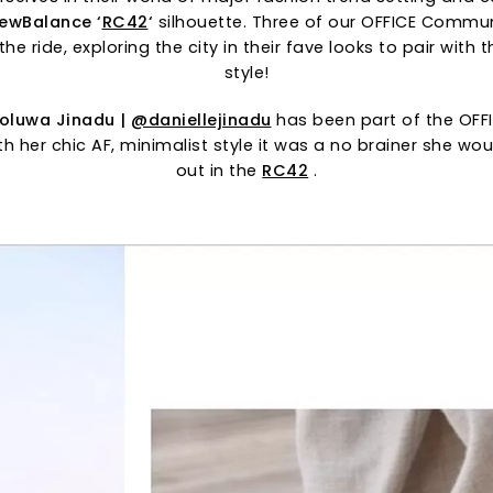
ewBalance
‘
RC42
‘
silhouette. Three of our OFFICE Comm
the ride, exploring the city in their fave looks to pair with
style!
eoluwa Jinadu |
@daniellejinadu
has been part of the OFF
th her chic AF, minimalist style it was a no brainer she wo
out in the
RC42
.