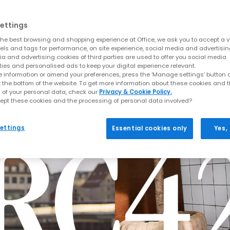
ettings
he best browsing and shopping experience at Office, we ask you to accept a va
xels and tags for performance, on site experience, social media and advertisi
a and advertising cookies of third parties are used to offer you social media
ties and personalised ads to keep your digital experience relevant.
 information or amend your preferences, press the ‘Manage settings’ button or
t the bottom of the website. To get more information about these cookies and 
 of your personal data, check our
Privacy & Cookie Policy.
ept these cookies and the processing of personal data involved?
ettings
Essential cookies only
Yes,