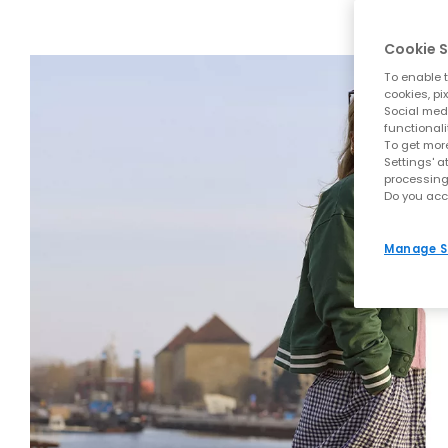
Cookie S
To enable t
cookies, pi
Social medi
functionali
To get more
Settings' a
processing
Do you acc
Manage S