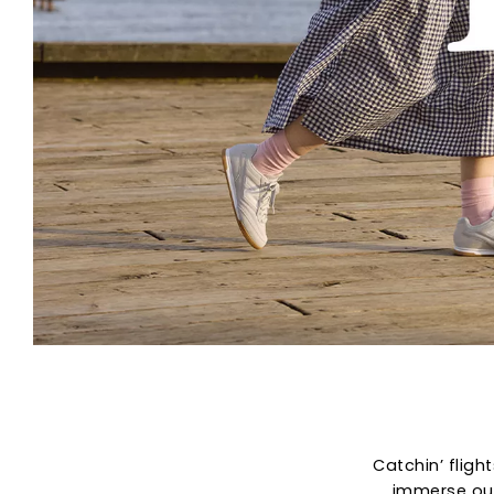
Catchin’ fligh
immerse our