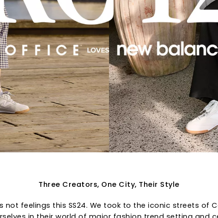
Three Creators, One City, Their Style
ts not feelings this SS24. We took to the iconic streets o
selves in their world of major fashion trend setting and c