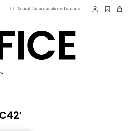
Search for products and brands...
TY
RC42’