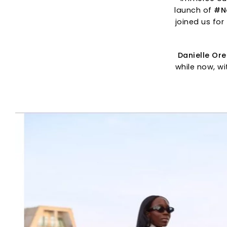
launch of
#N
joined us for 
Danielle Or
while now, wi