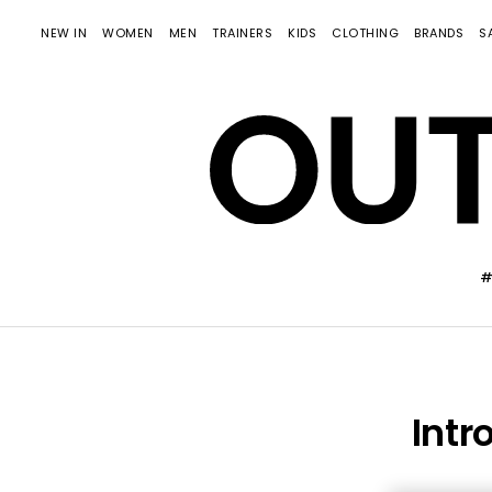
NEW IN
WOMEN
MEN
TRAINERS
KIDS
CLOTHING
BRANDS
S
#
Intr