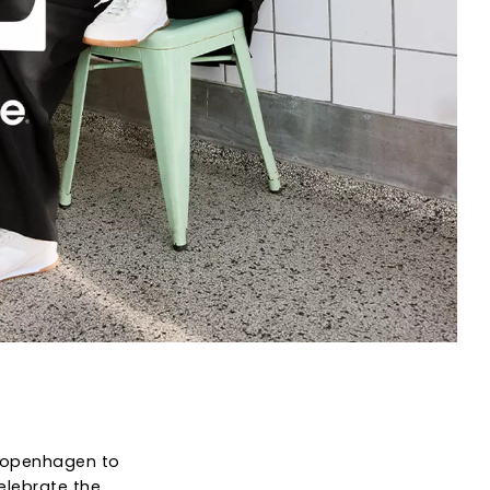
f Copenhagen to
elebrate the