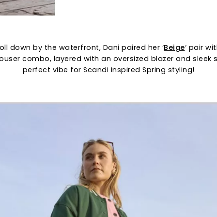
oll down by the waterfront, Dani paired her ‘
Beige
‘ pair wi
rouser combo, layered with an oversized blazer and sleek
perfect vibe for Scandi inspired Spring styling!