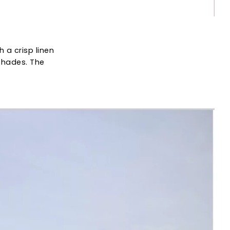
th a crisp linen
 shades. The