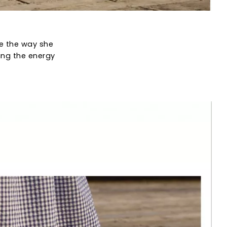
ve the way she
ing the energy