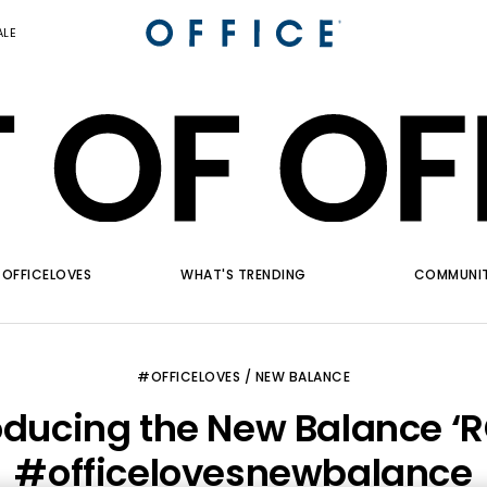
ALE
OFFICELOVES
WHAT'S TRENDING
COMMUNI
#OFFICELOVES / NEW BALANCE
oducing the New Balance ‘
#officelovesnewbalance