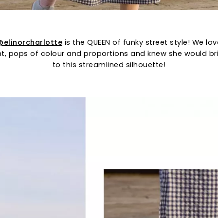
@elinorcharlotte
is the QUEEN of funky street style! We lo
int, pops of colour and proportions and knew she would br
to this streamlined silhouette!