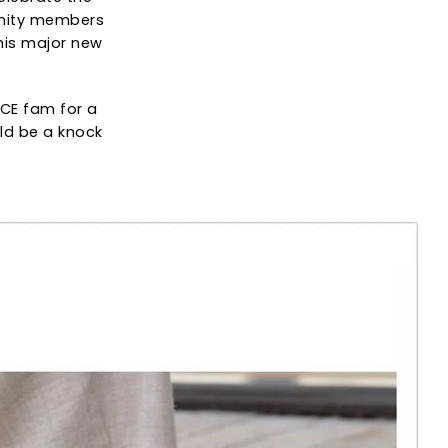
unity members
 this major new
ICE fam for a
uld be a knock