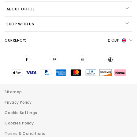
ABOUT OFFICE
SHOP WITH US
CURRENCY:
£ GBP
Sitemap
Privacy Policy
Cookie Settings
Cookies Policy
Terms & Conditions