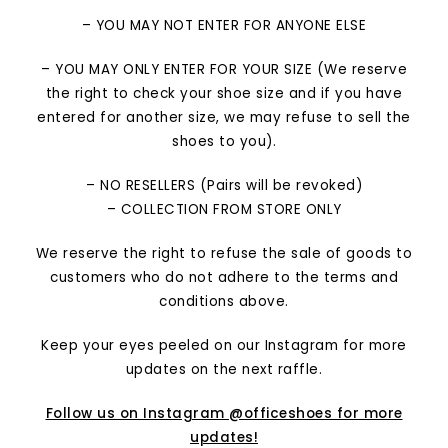
– YOU MAY NOT ENTER FOR ANYONE ELSE
– YOU MAY ONLY ENTER FOR YOUR SIZE (We reserve
the right to check your shoe size and if you have
entered for another size, we may refuse to sell the
shoes to you).
– NO RESELLERS (Pairs will be revoked)
– COLLECTION FROM STORE ONLY
We reserve the right to refuse the sale of goods to
customers who do not adhere to the terms and
conditions above.
Keep your eyes peeled on our Instagram for more
updates on the next raffle.
Follow us on Instagram @officeshoes for more
updates!