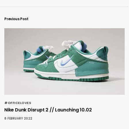
Previous Post
#OFFICELOVES
Nike Dunk Disrupt 2 // Launching 10.02
8 FEBRUARY 2022