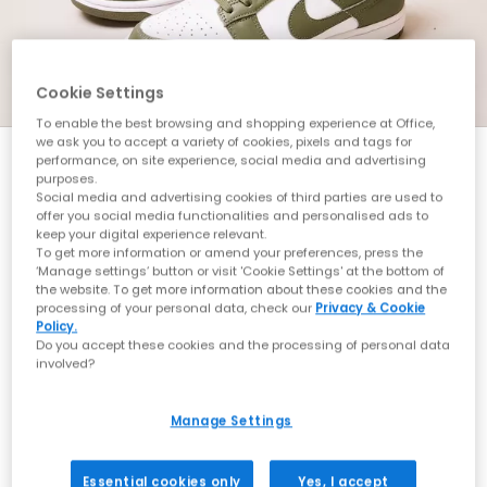
Cookie Settings
To enable the best browsing and shopping experience at Office,
we ask you to accept a variety of cookies, pixels and tags for
performance, on site experience, social media and advertising
purposes.
RAFFLE INFO
Social media and advertising cookies of third parties are used to
offer you social media functionalities and personalised ads to
keep your digital experience relevant.
Here at OFFICE, community is very important to us.
To get more information or amend your preferences, press the
We want our customers to get access to the best
‘Manage settings’ button or visit 'Cookie Settings' at the bottom of
product and get it on your feet.
the website. To get more information about these cookies and the
processing of your personal data, check our
Privacy & Cookie
Policy.
We are continuing to adopt a free raffle via a form
Do you accept these cookies and the processing of personal data
process. We believe this is the fairest way to get
involved?
product in the hands of our community.
Manage Settings
To enter, please follow the simple instructions in the
raffle post which will be shared to our feed on the
Essential cookies only
Yes, I accept