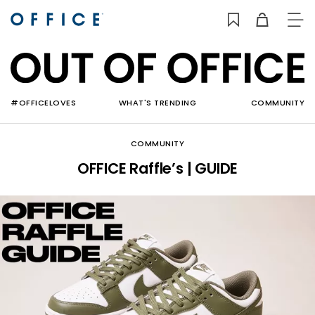
TO
NAV
#OFFICELOVES
WHAT'S TRENDING
COMMUNITY
COMMUNITY
OFFICE Raffle’s | GUIDE