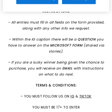
run up to any drop.
INSTRUCTIONS
– All entries must fill in all fields on the form provided,
along with any other info we request.
– Within the IG caption there will be a
QUESTION
you
have to answer on the
MICROSOFT FORM
(shared via
stories).
– If you are a lucky winner being given the chance to
purchase, you will receive an
EMAIL
with instructions
on what to do next.
TERMS & CONDITIONS:
– YOU MUST FOLLOW US ON
IG
&
TIKTOK
YOU MUST BE 17+ TO ENTER