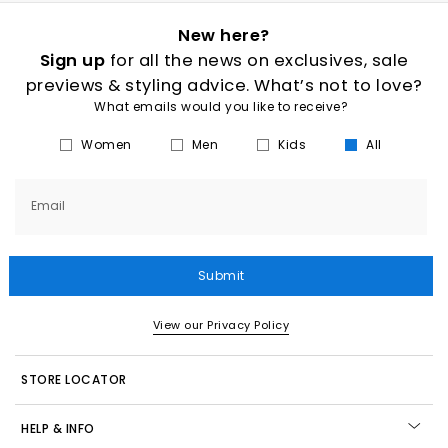
New here?
Sign up
for all the news on exclusives, sale
previews & styling advice. What’s not to love?
What emails would you like to receive?
Women
Men
Kids
All
Email
Submit
View our Privacy Policy
STORE LOCATOR
HELP & INFO