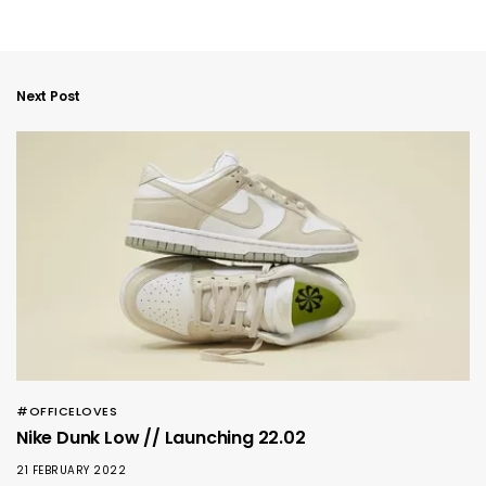
Next Post
#OFFICELOVES
Nike Dunk Low // Launching 22.02
21 FEBRUARY 2022