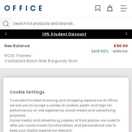
TO
NAV
Search for products and brands...
10% Student Discount
New Balance
£50.00
SAVE 50%
£100.00
RC30 Trainers
Castlerock Black Grey Burgundy Gum
Cookie Settings
To enable the best browsing and shopping experience at Office,
we ask you to accept a variety of cookies, pixels and tags for
performance, on site experience, social media and advertising
purposes.
Social media and advertising cookies of third parties are used to
offer you social media functionalities and personalised ads to
keep your digital experience relevant.