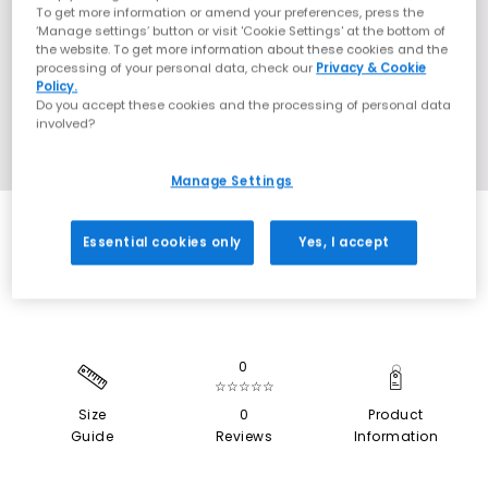
To get more information or amend your preferences, press the
‘Manage settings’ button or visit 'Cookie Settings' at the bottom of
the website. To get more information about these cookies and the
processing of your personal data, check our
Privacy & Cookie
Policy.
Do you accept these cookies and the processing of personal data
involved?
Manage Settings
SALE
Essential cookies only
Yes, I accept
0
☆☆☆☆☆
Size
0
Product
Guide
Reviews
Information