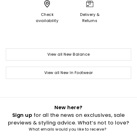
Check
Delivery &
availability
Returns
View all New Balance
View all New In Footwear
New here?
Sign up
for all the news on exclusives, sale
previews & styling advice. What’s not to love?
What emails would you like to receive?