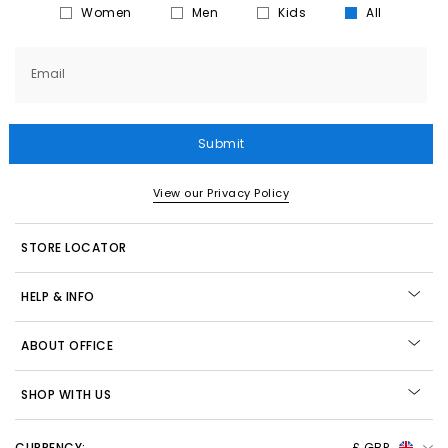
Women
Men
Kids
All
Email
Submit
View our Privacy Policy
STORE LOCATOR
HELP & INFO
ABOUT OFFICE
SHOP WITH US
CURRENCY:
£ GBP