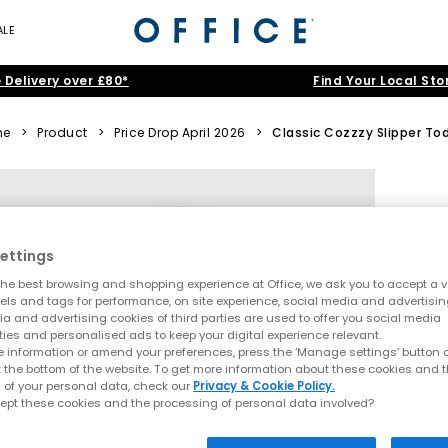
ALE
 Delivery over £80*
Find Your Local Sto
me
>
Product
>
Price Drop April 2026
>
Classic Cozzzy Slipper To
ettings
he best browsing and shopping experience at Office, we ask you to accept a va
xels and tags for performance, on site experience, social media and advertisi
a and advertising cookies of third parties are used to offer you social media
ties and personalised ads to keep your digital experience relevant.
 information or amend your preferences, press the ‘Manage settings’ button or
t the bottom of the website. To get more information about these cookies and 
 of your personal data, check our
Privacy & Cookie Policy.
ept these cookies and the processing of personal data involved?