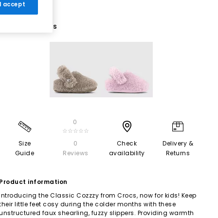
 I accept
2 More Colours
0
☆☆☆☆☆
Size
0
Check
Delivery &
Guide
Reviews
availability
Returns
Product information
Introducing the Classic Cozzzy from Crocs, now for kids! Keep
their little feet cosy during the colder months with these
unstructured faux shearling, fuzzy slippers. Providing warmth