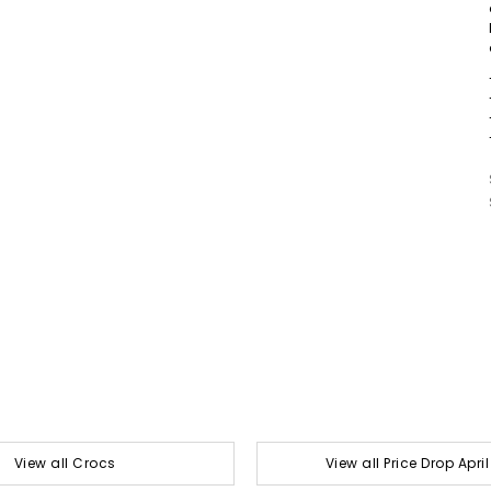
View all Crocs
View all Price Drop Apri