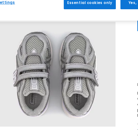
ettings
Essential cookies only
Yes,