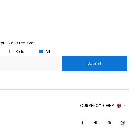
u like to receive?
Kids
All
Submit
CURRENCY:
£ GBP