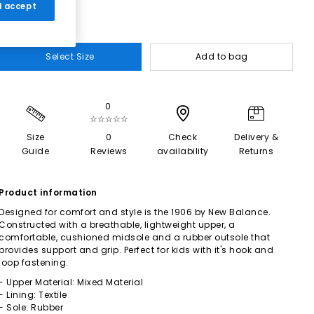
 I accept
Select Size
Add to bag
0
☆☆☆☆☆
Size
0
Check
Delivery &
Guide
Reviews
availability
Returns
Product information
Designed for comfort and style is the 1906 by New Balance.
Constructed with a breathable, lightweight upper, a
comfortable, cushioned midsole and a rubber outsole that
provides support and grip. Perfect for kids with it's hook and
loop fastening.
- Upper Material: Mixed Material
- Lining: Textile
- Sole: Rubber