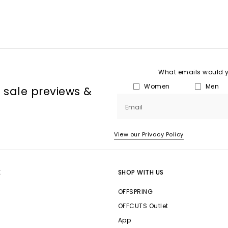
What emails would yo
Women
Men
, sale previews &
Email
View our Privacy Policy
E
SHOP WITH US
OFFSPRING
OFFCUTS Outlet
App