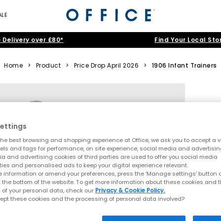
ALE
 Delivery over £80*
Find Your Local Sto
Home
>
Product
>
Price Drop April 2026
>
1906 Infant Trainers
ettings
he best browsing and shopping experience at Office, we ask you to accept a va
xels and tags for performance, on site experience, social media and advertisi
a and advertising cookies of third parties are used to offer you social media
ties and personalised ads to keep your digital experience relevant.
 information or amend your preferences, press the ‘Manage settings’ button or
t the bottom of the website. To get more information about these cookies and 
 of your personal data, check our
Privacy & Cookie Policy.
ept these cookies and the processing of personal data involved?