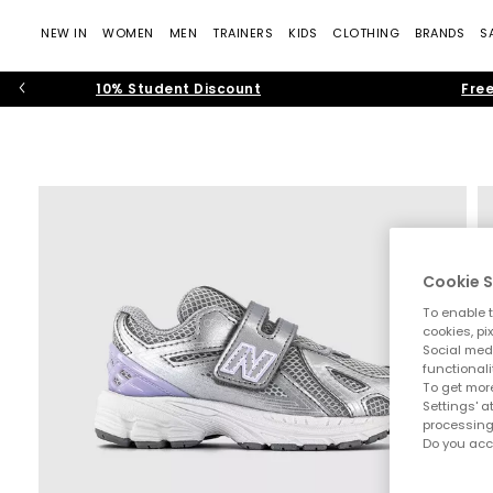
NEW IN
WOMEN
MEN
TRAINERS
KIDS
CLOTHING
BRANDS
S
10% Student Discount
Free
Cookie S
To enable t
cookies, pi
Social medi
functionali
To get more
Settings' a
processing
Do you acc