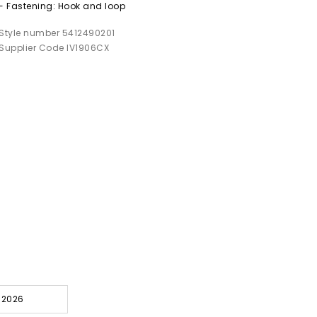
- Fastening: Hook and loop
Style number 5412490201
Supplier Code IV1906CX
l 2026