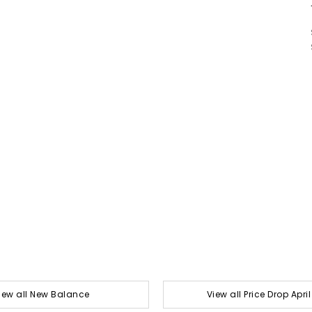
iew all New Balance
View all Price Drop Apri