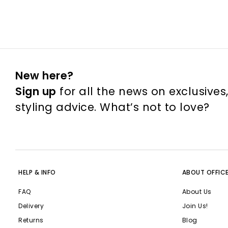
New here?
Sign up
for all the news on exclusives
styling advice. What’s not to love?
HELP & INFO
ABOUT OFFIC
FAQ
About Us
Delivery
Join Us!
Returns
Blog