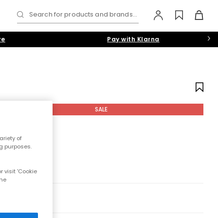
Search for products and brands...
re
Pay with Klarna
SALE
riety of
ng purposes.
 visit 'Cookie
the