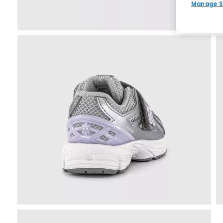
Manage S