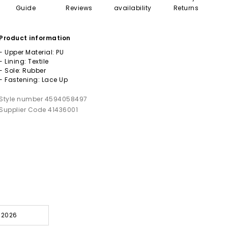
Guide
Reviews
availability
Returns
Product information
- Upper Material: PU
- Lining: Textile
- Sole: Rubber
- Fastening: Lace Up
Style number 4594058497
Supplier Code 41436001
l 2026