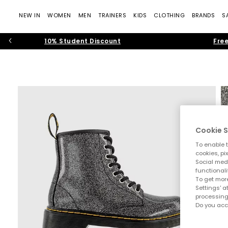
NEW IN
WOMEN
MEN
TRAINERS
KIDS
CLOTHING
BRANDS
S
10% Student Discount
Free
Cookie S
To enable t
cookies, pi
Social medi
functionali
To get more
Settings' a
processing
Do you acc