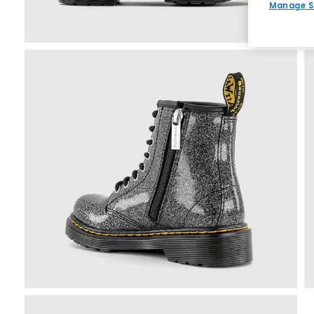
Manage S