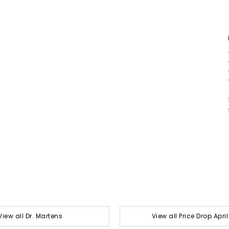
View all Dr. Martens
View all Price Drop Apri