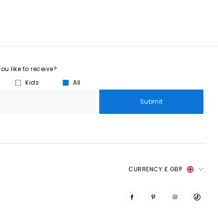
u like to receive?
Kids
All
Submit
CURRENCY:
£ GBP