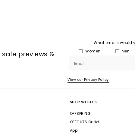
What emails would yo
Women
Men
, sale previews &
Email
View our Privacy Policy
E
SHOP WITH US
OFFSPRING
OFFCUTS Outlet
App