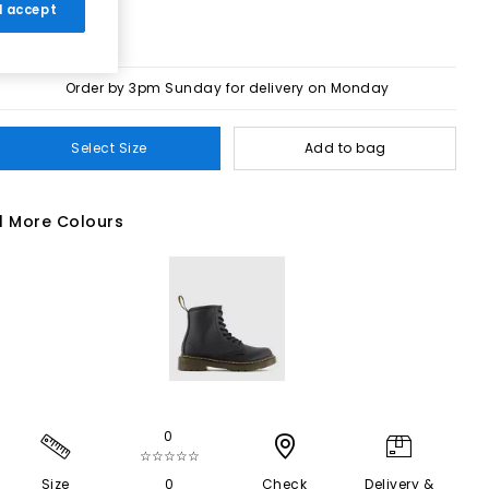
 I accept
Order by 3pm Sunday for delivery on Monday
Select Size
Add to bag
1 More Colours
0
☆☆☆☆☆
Size
0
Check
Delivery &