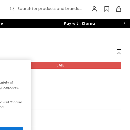
Search for products and brands...
re
Pay with Klarna
SALE
riety of
ng purposes.
 visit 'Cookie
the