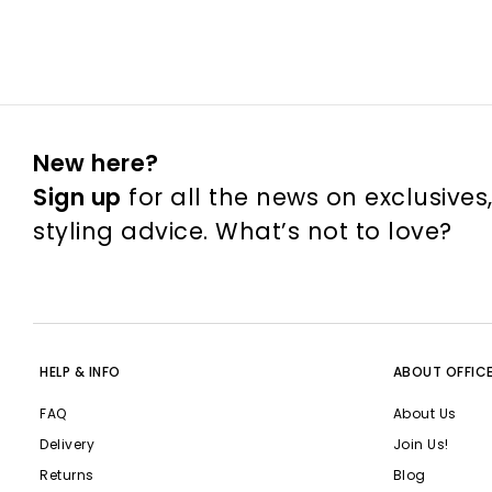
New here?
Sign up
for all the news on exclusives
styling advice. What’s not to love?
HELP & INFO
ABOUT OFFIC
FAQ
About Us
Delivery
Join Us!
Returns
Blog