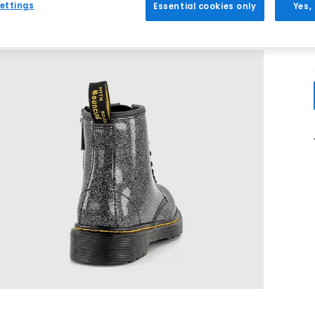
ettings
Essential cookies only
Yes,