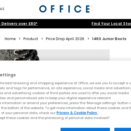
ALE
 Delivery over £80*
Find Your Local Sto
Home
>
Product
>
Price Drop April 2026
>
1460 Junior Boots
ettings
he best browsing and shopping experience at Office, we ask you to accept a va
xels and tags for performance, on site experience, social media and advertisi
a and advertising cookies of third parties are used to offer you social media
ties and personalised ads to keep your digital experience relevant.
 information or amend your preferences, press the ‘Manage settings’ button or
t the bottom of the website. To get more information about these cookies and 
 of your personal data, check our
Privacy & Cookie Policy.
ept these cookies and the processing of personal data involved?