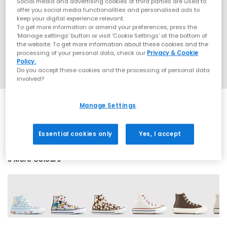
Social media and advertising cookies of third parties are used to
offer you social media functionalities and personalised ads to
keep your digital experience relevant.
To get more information or amend your preferences, press the
‘Manage settings’ button or visit 'Cookie Settings' at the bottom of
the website. To get more information about these cookies and the
processing of your personal data, check our
Privacy & Cookie
Policy.
Do you accept these cookies and the processing of personal data
involved?
Manage Settings
SALE
Essential cookies only
Yes, I accept
9 More Colours