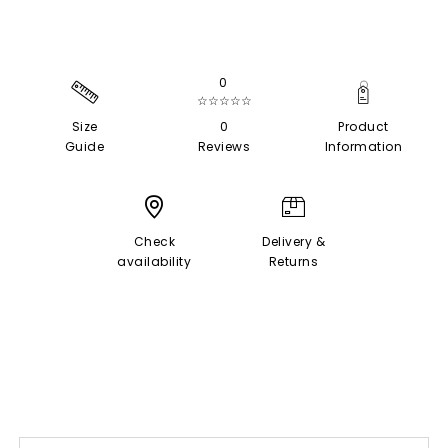
0
☆☆☆☆☆
Size
0
Product
Guide
Reviews
Information
Check
Delivery &
availability
Returns