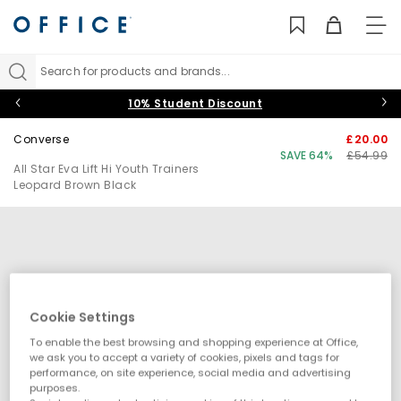
TO
NAV
Search for products and brands...
10% Student Discount
Converse
£20.00
SAVE 64%
£54.99
All Star Eva Lift Hi Youth Trainers
Leopard Brown Black
Cookie Settings
To enable the best browsing and shopping experience at Office,
we ask you to accept a variety of cookies, pixels and tags for
performance, on site experience, social media and advertising
purposes.