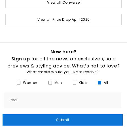
View all Converse
View all Price Drop April 2026
New here?
Sign up
for all the news on exclusives, sale
previews & styling advice. What’s not to love?
What emails would you like to receive?
Women
Men
Kids
All
Email
Submit