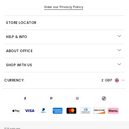
View our Privacy Policy
STORE LOCATOR
HELP & INFO
ABOUT OFFICE
SHOP WITH US
CURRENCY:
£ GBP
Sitemap