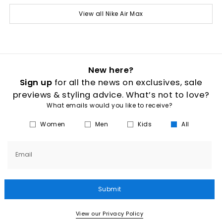
View all Nike Air Max
New here?
Sign up
for all the news on exclusives, sale
previews & styling advice. What’s not to love?
What emails would you like to receive?
Women
Men
Kids
All
Email
Submit
View our Privacy Policy