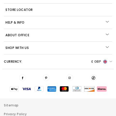
STORE LOCATOR
HELP & INFO
ABOUT OFFICE
SHOP WITH US
CURRENCY:
£ GBP
Sitemap
Privacy Policy