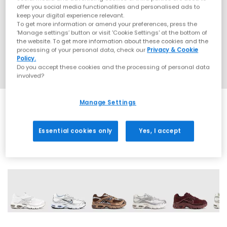
offer you social media functionalities and personalised ads to
keep your digital experience relevant.
To get more information or amend your preferences, press the
‘Manage settings’ button or visit 'Cookie Settings' at the bottom of
the website. To get more information about these cookies and the
processing of your personal data, check our
Privacy & Cookie
Policy.
Do you accept these cookies and the processing of personal data
involved?
Manage Settings
SALE
Essential cookies only
Yes, I accept
18 More Colours