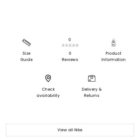
0
☆☆☆☆☆
Size
0
Product
Guide
Reviews
Information
Check
Delivery &
availability
Returns
View all Nike