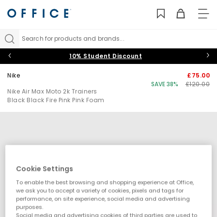
TO
NAV
Search for products and brands...
10% Student Discount
Nike
£75.00
SAVE 38%
£120.00
Nike Air Max Moto 2k Trainers
Black Black Fire Pink Pink Foam
Cookie Settings
To enable the best browsing and shopping experience at Office,
we ask you to accept a variety of cookies, pixels and tags for
performance, on site experience, social media and advertising
purposes.
Social media and advertising cookies of third parties are used to