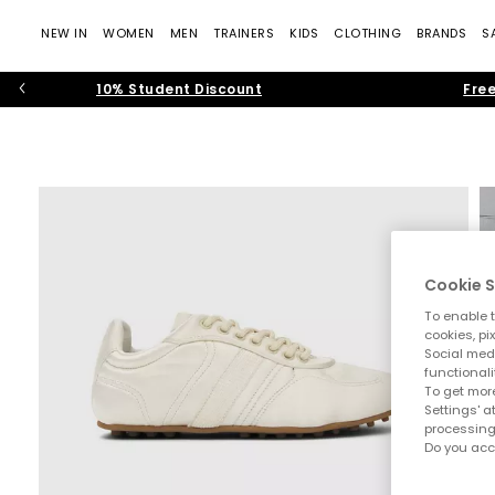
NEW IN
WOMEN
MEN
TRAINERS
KIDS
CLOTHING
BRANDS
S
10% Student Discount
Free
Cookie S
To enable t
cookies, pi
Social medi
functionali
To get more
Settings' a
processing
Do you acc