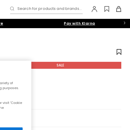
Search for products and brands...
re
Pay with Klarna
SALE
riety of
ng purposes.
 visit 'Cookie
the