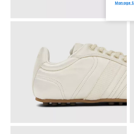
Manage S