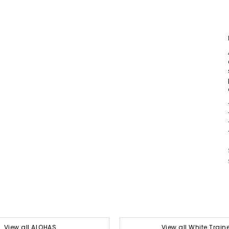
View all ALOHAS
View all White Train