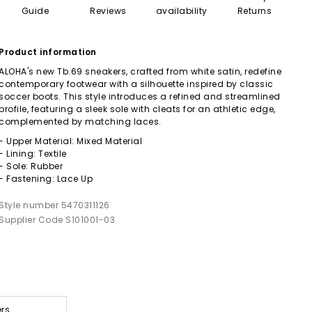
Guide
Reviews
availability
Returns
Product information
ALOHA's new Tb.69 sneakers, crafted from white satin, redefine
contemporary footwear with a silhouette inspired by classic
soccer boots. This style introduces a refined and streamlined
profile, featuring a sleek sole with cleats for an athletic edge,
complemented by matching laces.
- Upper Material: Mixed Material
- Lining: Textile
- Sole: Rubber
- Fastening: Lace Up
Style number 5470311126
Supplier Code S101001-03
ers