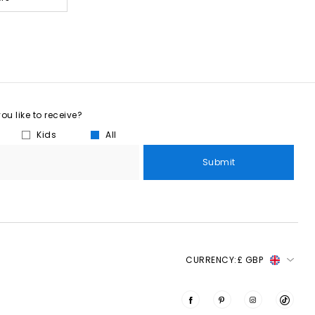
u like to receive?
Kids
All
Submit
CURRENCY:
£ GBP