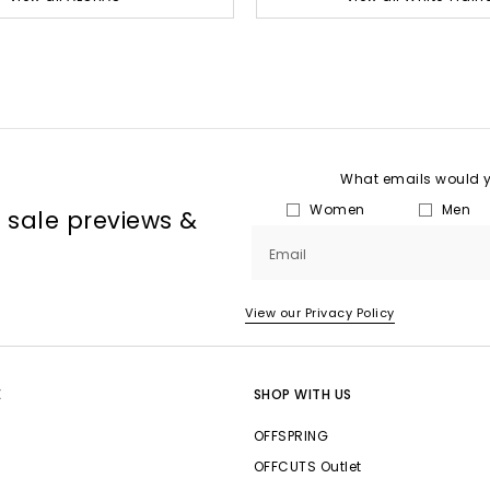
What emails would yo
Women
Men
, sale previews &
Email
View our Privacy Policy
E
SHOP WITH US
OFFSPRING
OFFCUTS Outlet