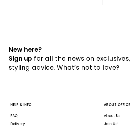
New here?
Sign up
for all the news on exclusives
styling advice. What’s not to love?
HELP & INFO
ABOUT OFFIC
FAQ
About Us
Delivery
Join Us!