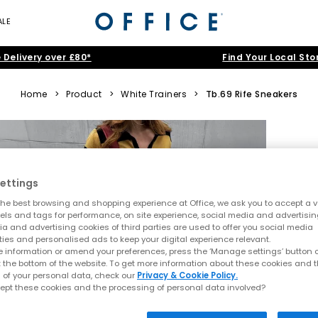
ALE
 Delivery over £80*
Find Your Local Sto
Home
>
Product
>
White Trainers
>
Tb.69 Rife Sneakers
ettings
he best browsing and shopping experience at Office, we ask you to accept a va
xels and tags for performance, on site experience, social media and advertisi
a and advertising cookies of third parties are used to offer you social media
ties and personalised ads to keep your digital experience relevant.
 information or amend your preferences, press the ‘Manage settings’ button or
t the bottom of the website. To get more information about these cookies and 
 of your personal data, check our
Privacy & Cookie Policy.
ept these cookies and the processing of personal data involved?