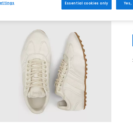
ettings
Essential cookies only
Yes,