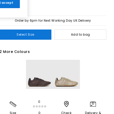
 I accept
Order by 6pm for Next Working Day UK Delivery
Select Size
Add to bag
2 More Colours
0
☆☆☆☆☆
Size
0
Check
Delivery &