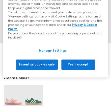
offer you social media functionalities and personalised ads to
keep your digital experience relevant.
To get more information or amend your preferences, press the
‘Manage settings’ button or visit 'Cookie Settings' at the bottom of
the website. To get more information about these cookies and the
processing of your personal data, check our
Privacy & Cookie
Policy.
Do you accept these cookies and the processing of personal data
involved?
Manage Settings
EXTRA 20% OFF APPLIED
Essential cookies only
Yes, I accept
2 More Colours