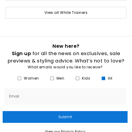
View all White Trainers
New here?
Sign up
for all the news on exclusives, sale
previews & styling advice. What’s not to love?
What emails would you like to receive?
Women
Men
Kids
All
Email
Submit
View our Privacy Policy