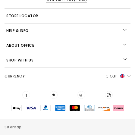
STORE LOCATOR
HELP & INFO
ABOUT OFFICE
SHOP WITH US
CURRENCY:
£ GBP
Sitemap