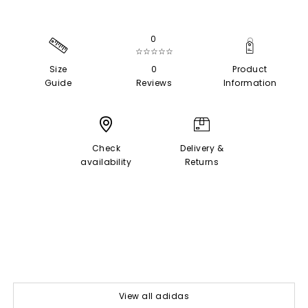
0
☆☆☆☆☆
Size
0
Product
Guide
Reviews
Information
Check
Delivery &
availability
Returns
View all adidas