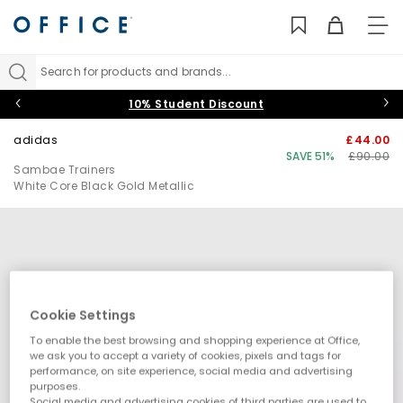
TO
NAV
Search for products and brands...
10% Student Discount
adidas
£44.00
SAVE 51%
£90.00
Sambae Trainers
White Core Black Gold Metallic
Cookie Settings
To enable the best browsing and shopping experience at Office,
we ask you to accept a variety of cookies, pixels and tags for
performance, on site experience, social media and advertising
purposes.
Social media and advertising cookies of third parties are used to