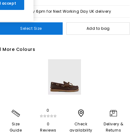
 I accept
Order by 6pm for Next Working Day UK delivery
Select Size
Add to bag
1 More Colours
0
☆☆☆☆☆
Size
0
Check
Delivery &
Guide
Reviews
availability
Returns