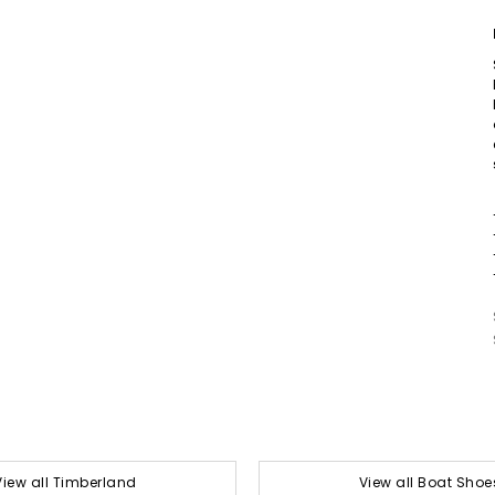
View all Timberland
View all Boat Shoe