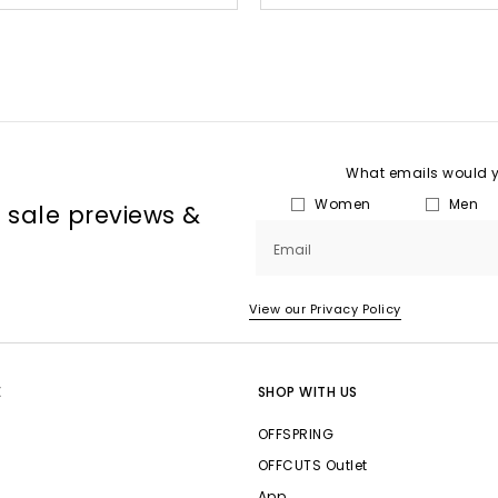
What emails would yo
Women
Men
, sale previews &
Email
View our Privacy Policy
E
SHOP WITH US
OFFSPRING
OFFCUTS Outlet
App