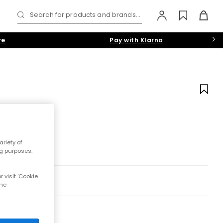
Search for products and brands...
re
Pay with Klarna
riety of
ng purposes.
 visit 'Cookie
the