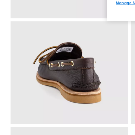
Manage S