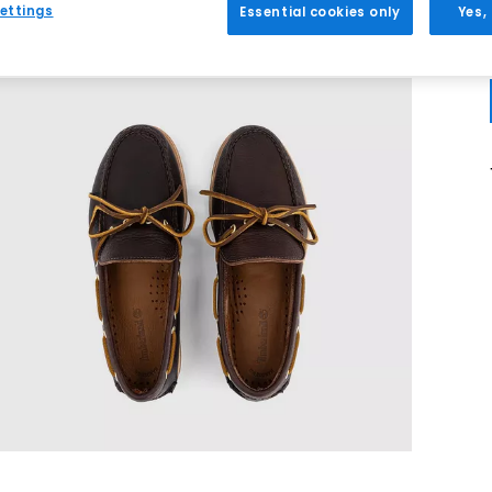
ettings
Essential cookies only
Yes,