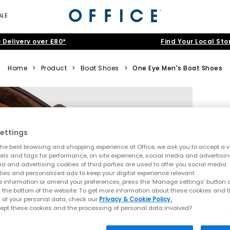
ALE
 Delivery over £80*
Find Your Local Sto
Home
>
Product
>
Boat Shoes
>
One Eye Men's Boat Shoes
ettings
he best browsing and shopping experience at Office, we ask you to accept a va
xels and tags for performance, on site experience, social media and advertisi
a and advertising cookies of third parties are used to offer you social media
ties and personalised ads to keep your digital experience relevant.
 information or amend your preferences, press the ‘Manage settings’ button or
t the bottom of the website. To get more information about these cookies and 
 of your personal data, check our
Privacy & Cookie Policy.
ept these cookies and the processing of personal data involved?