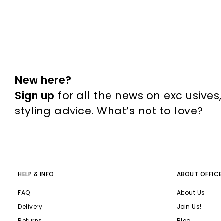
New here?
Sign up
for all the news on exclusives
styling advice. What’s not to love?
HELP & INFO
ABOUT OFFIC
FAQ
About Us
Delivery
Join Us!
Returns
Blog