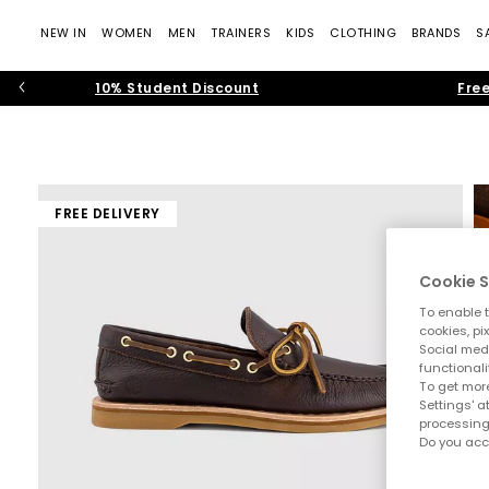
NEW IN
WOMEN
MEN
TRAINERS
KIDS
CLOTHING
BRANDS
S
10% Student Discount
Free
FREE DELIVERY
Cookie S
To enable t
cookies, pi
Social medi
functionali
To get more
Settings' a
processing
Do you acc