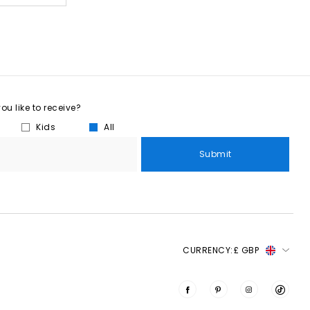
u like to receive?
Kids
All
Submit
CURRENCY:
£ GBP