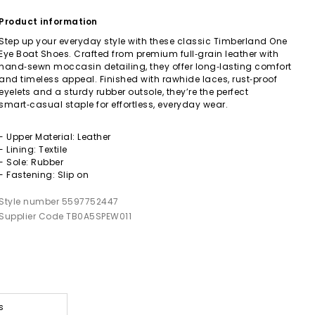
Product information
Step up your everyday style with these classic Timberland One
Eye Boat Shoes. Crafted from premium full‑grain leather with
hand‑sewn moccasin detailing, they offer long‑lasting comfort
and timeless appeal. Finished with rawhide laces, rust‑proof
eyelets and a sturdy rubber outsole, they’re the perfect
smart‑casual staple for effortless, everyday wear.
- Upper Material: Leather
- Lining: Textile
- Sole: Rubber
- Fastening: Slip on
Style number 5597752447
Supplier Code TB0A5SPEW011
s