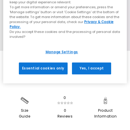
keep your digital experience relevant.
To get more information or amend your preferences, press the
‘Manage settings’ button or visit 'Cookie Settings' at the bottom of
the website. To get more information about these cookies and the
processing of your personal data, check our
Privacy & Cookie
Policy.
Do you accept these cookies and the processing of personal data
involved?
Manage Settings
SALE
Essential cookies only
Yes, I accept
0
☆☆☆☆☆
Size
0
Product
Guide
Reviews
Information