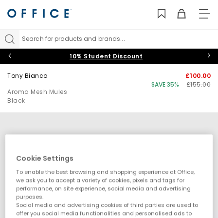
TO
NAV
Search for products and brands...
10% Student Discount
Tony Bianco
£100.00
SAVE 35%
£155.00
Aroma Mesh Mules
Black
Cookie Settings
To enable the best browsing and shopping experience at Office,
we ask you to accept a variety of cookies, pixels and tags for
performance, on site experience, social media and advertising
purposes.
Social media and advertising cookies of third parties are used to
offer you social media functionalities and personalised ads to