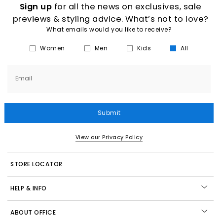
Sign up
for all the news on exclusives, sale
previews & styling advice. What’s not to love?
What emails would you like to receive?
Women
Men
Kids
All
Email
Submit
View our Privacy Policy
STORE LOCATOR
HELP & INFO
ABOUT OFFICE