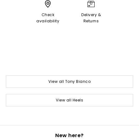
Check
Delivery &
availability
Returns
View all Tony Bianco
View all Heels
New here?