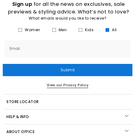
Sign up
for all the news on exclusives, sale
previews & styling advice. What’s not to love?
What emails would you like to receive?
Women
Men
Kids
All
Email
Submit
View our Privacy Policy
STORE LOCATOR
HELP & INFO
ABOUT OFFICE