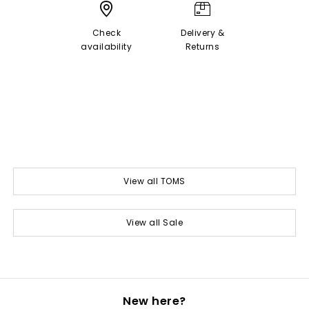
Check
Delivery &
availability
Returns
View all TOMS
View all Sale
New here?