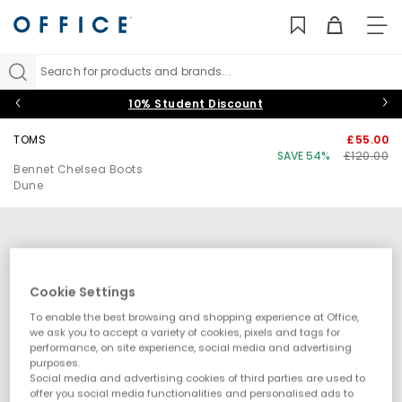
TO
NAV
Search for products and brands...
10% Student Discount
TOMS
£55.00
SAVE 54%
£120.00
Bennet Chelsea Boots
Dune
Cookie Settings
To enable the best browsing and shopping experience at Office,
we ask you to accept a variety of cookies, pixels and tags for
performance, on site experience, social media and advertising
purposes.
Social media and advertising cookies of third parties are used to
offer you social media functionalities and personalised ads to