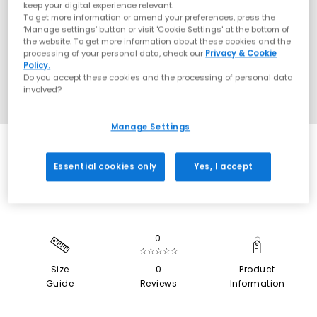
keep your digital experience relevant.
To get more information or amend your preferences, press the
‘Manage settings’ button or visit 'Cookie Settings' at the bottom of
the website. To get more information about these cookies and the
processing of your personal data, check our
Privacy & Cookie
Policy.
Do you accept these cookies and the processing of personal data
involved?
Manage Settings
SALE
Essential cookies only
Yes, I accept
0
☆☆☆☆☆
Size
0
Product
Guide
Reviews
Information