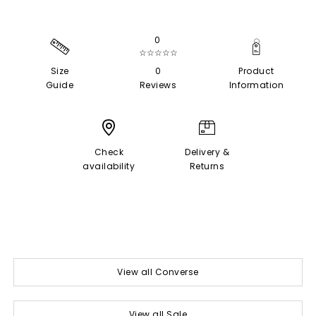
0
☆☆☆☆☆
Size
0
Product
Guide
Reviews
Information
Check
Delivery &
availability
Returns
View all Converse
View all Sale