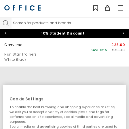
TO
NAV
Search for products and brands...
10% Student Discount
Converse
£28.00
SAVE 65%
£79.99
Run Star Trainers
White Black
Cookie Settings
To enable the best browsing and shopping experience at Office,
we ask you to accept a variety of cookies, pixels and tags for
performance, on site experience, social media and advertising
purposes.
Social media and advertising cookies of third parties are used to