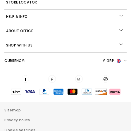
STORE LOCATOR
HELP & INFO
ABOUT OFFICE
SHOP WITH US
CURRENCY:
£ GBP
Sitemap
Privacy Policy
Cookie Settings