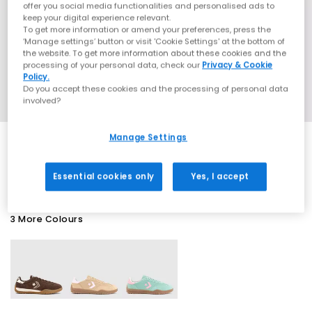
offer you social media functionalities and personalised ads to
keep your digital experience relevant.
To get more information or amend your preferences, press the
‘Manage settings’ button or visit 'Cookie Settings' at the bottom of
the website. To get more information about these cookies and the
processing of your personal data, check our
Privacy & Cookie
Policy.
Do you accept these cookies and the processing of personal data
involved?
Manage Settings
EXTRA 20% OFF APPLIED
Essential cookies only
Yes, I accept
3 More Colours