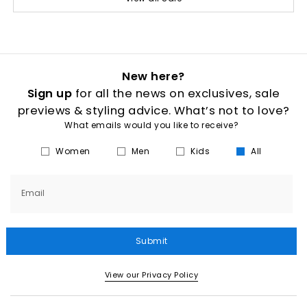
New here?
Sign up
for all the news on exclusives, sale
previews & styling advice. What’s not to love?
What emails would you like to receive?
Women
Men
Kids
All
Email
Submit
View our Privacy Policy