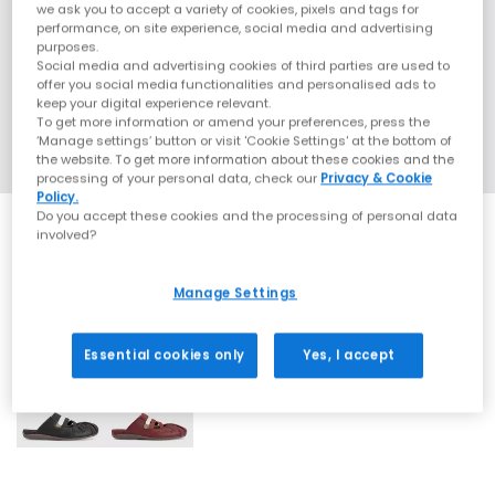
we ask you to accept a variety of cookies, pixels and tags for
performance, on site experience, social media and advertising
purposes.
Social media and advertising cookies of third parties are used to
offer you social media functionalities and personalised ads to
keep your digital experience relevant.
To get more information or amend your preferences, press the
‘Manage settings’ button or visit 'Cookie Settings' at the bottom of
the website. To get more information about these cookies and the
processing of your personal data, check our
Privacy & Cookie
Policy.
Do you accept these cookies and the processing of personal data
involved?
Manage Settings
2 More Colours
Essential cookies only
Yes, I accept