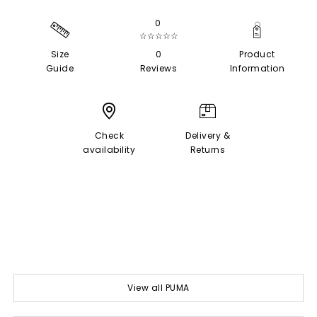
0
☆☆☆☆☆
Size
0
Product
Guide
Reviews
Information
Check
Delivery &
availability
Returns
View all PUMA