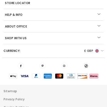
STORE LOCATOR
HELP & INFO
ABOUT OFFICE
SHOP WITH US
CURRENCY:
£ GBP
Sitemap
Privacy Policy