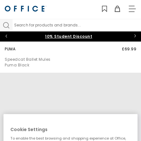
TO
NAV
Search for products and brands...
10% Student Discount
PUMA
£69.99
Speedcat Ballet Mules
Puma Black
Cookie Settings
To enable the best browsing and shopping experience at Office,