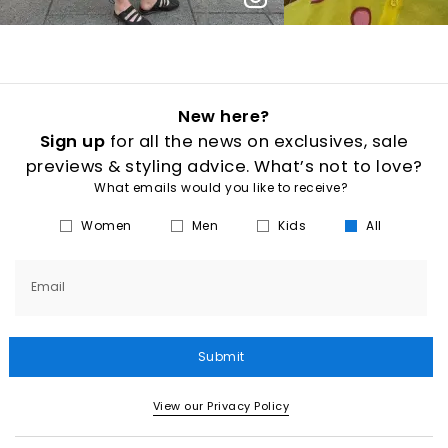
New here?
Sign up
for all the news on exclusives, sale
previews & styling advice. What’s not to love?
What emails would you like to receive?
Women
Men
Kids
All
Email
Submit
View our Privacy Policy