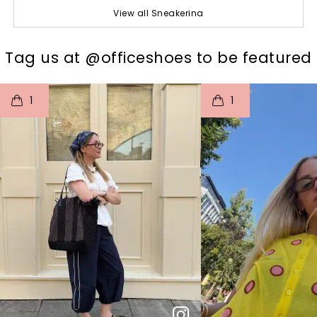
View all Sneakerina
t
o
I
t
o
Tag us at @officeshoes to be featured
1
1
p
e
p