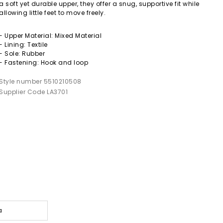
a soft yet durable upper, they offer a snug, supportive fit while
allowing little feet to move freely.
- Upper Material: Mixed Material
- Lining: Textile
- Sole: Rubber
- Fastening: Hook and loop
Style number 5510210508
Supplier Code LA3701
a