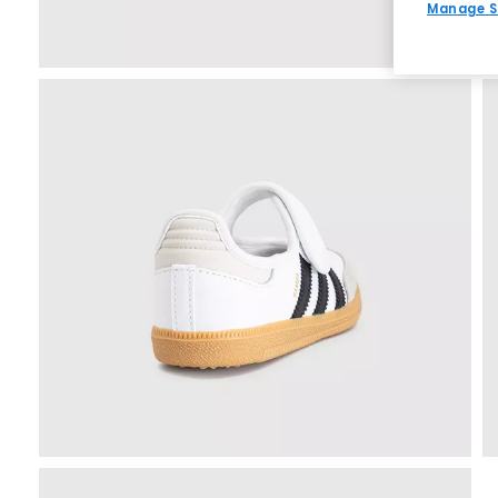
Manage S