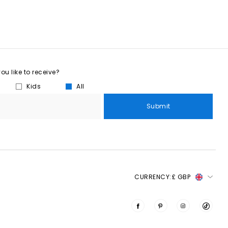
u like to receive?
Kids
All
Submit
CURRENCY:
£ GBP