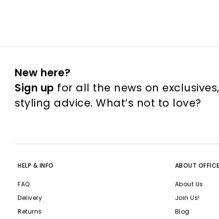
New here?
Sign up
for all the news on exclusives
styling advice. What’s not to love?
HELP & INFO
ABOUT OFFIC
FAQ
About Us
Delivery
Join Us!
Returns
Blog