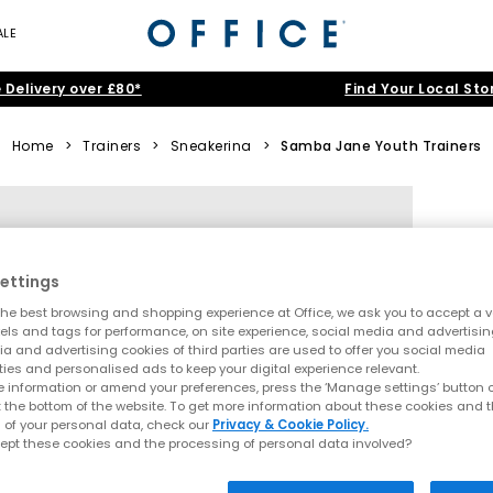
ALE
 Delivery over £80*
Find Your Local Sto
Home
>
Trainers
>
Sneakerina
>
Samba Jane Youth Trainers
ettings
he best browsing and shopping experience at Office, we ask you to accept a va
xels and tags for performance, on site experience, social media and advertisi
a and advertising cookies of third parties are used to offer you social media
ties and personalised ads to keep your digital experience relevant.
 information or amend your preferences, press the ‘Manage settings’ button or
t the bottom of the website. To get more information about these cookies and 
 of your personal data, check our
Privacy & Cookie Policy.
ept these cookies and the processing of personal data involved?