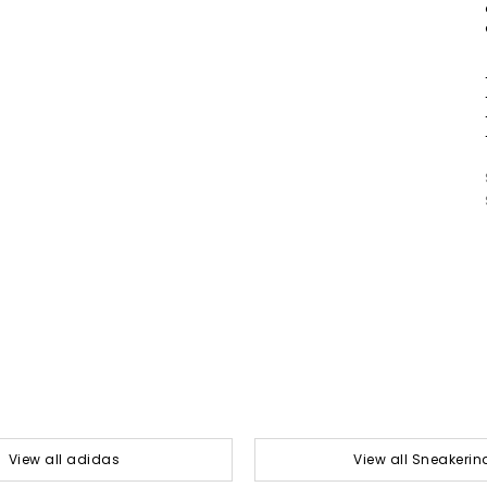
View all adidas
View all Sneakerin