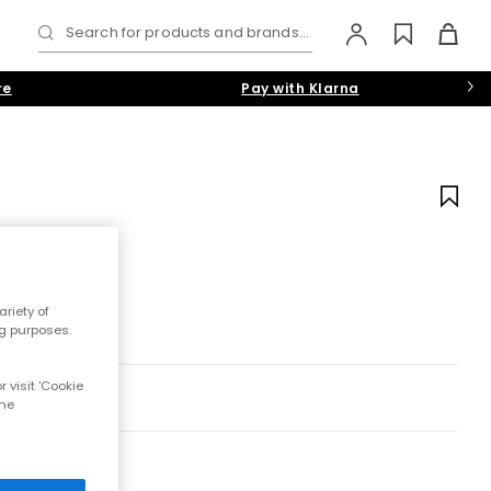
Search for products and brands...
re
Pay with Klarna
riety of
ng purposes.
 visit 'Cookie
the