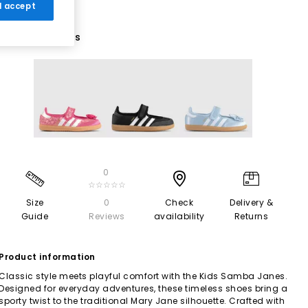
 I accept
3 More Colours
0
☆☆☆☆☆
Size
0
Check
Delivery &
Guide
Reviews
availability
Returns
Product information
Classic style meets playful comfort with the Kids Samba Janes.
Designed for everyday adventures, these timeless shoes bring a
sporty twist to the traditional Mary Jane silhouette. Crafted with