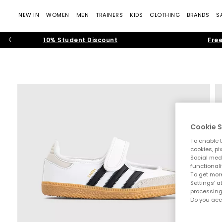
NEW IN
WOMEN
MEN
TRAINERS
KIDS
CLOTHING
BRANDS
S
10% Student Discount
Free
Cookie S
To enable t
cookies, pi
Social medi
functionali
To get more
Settings' a
processing
Do you acc