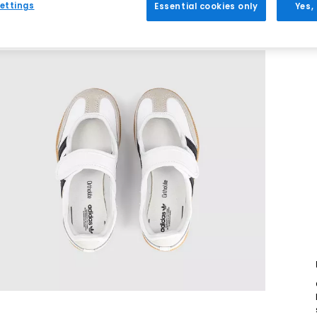
ettings
Essential cookies only
Yes,