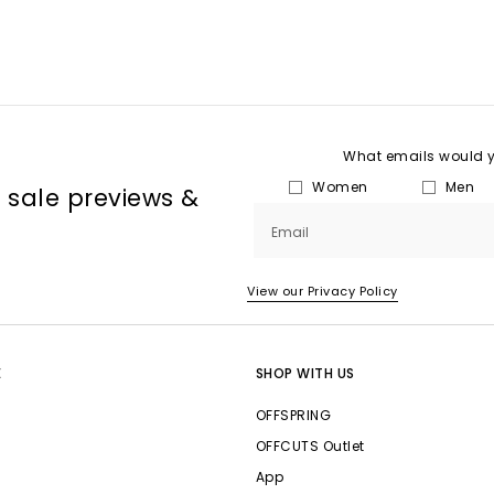
What emails would yo
Women
Men
, sale previews &
Email
View our Privacy Policy
E
SHOP WITH US
OFFSPRING
OFFCUTS Outlet
App