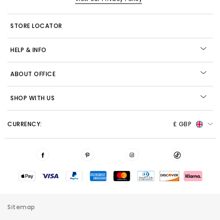
STORE LOCATOR
HELP & INFO
ABOUT OFFICE
SHOP WITH US
CURRENCY:
£ GBP
Sitemap