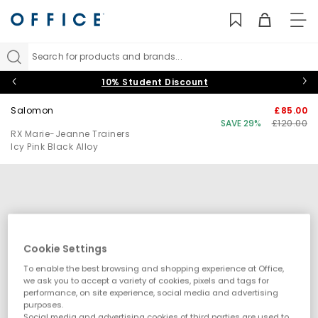
TO
NAV
Search for products and brands...
10% Student Discount
Salomon
£85.00
SAVE 29%
£120.00
RX Marie-Jeanne Trainers
Icy Pink Black Alloy
Cookie Settings
To enable the best browsing and shopping experience at Office,
we ask you to accept a variety of cookies, pixels and tags for
performance, on site experience, social media and advertising
purposes.
Social media and advertising cookies of third parties are used to