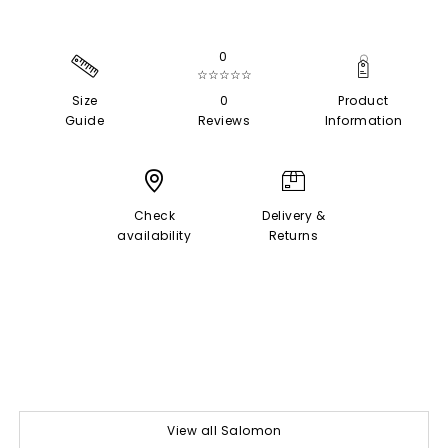
0
☆☆☆☆☆
Size
0
Product
Guide
Reviews
Information
Check
Delivery &
availability
Returns
View all Salomon