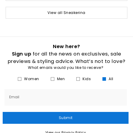
View all Sneakerina
New here?
Sign up
for all the news on exclusives, sale
previews & styling advice. What’s not to love?
What emails would you like to receive?
Women
Men
Kids
All
Email
Submit
View our Privacy Policy