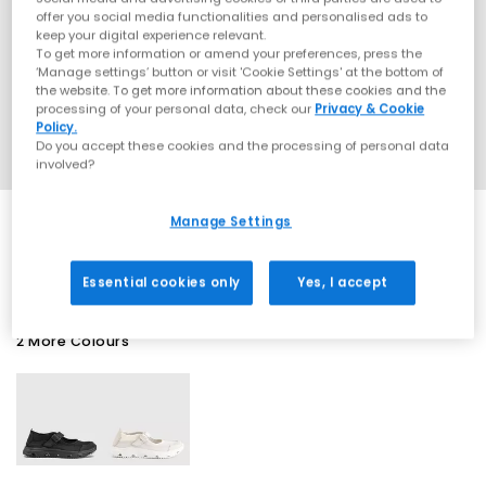
offer you social media functionalities and personalised ads to
keep your digital experience relevant.
To get more information or amend your preferences, press the
‘Manage settings’ button or visit 'Cookie Settings' at the bottom of
the website. To get more information about these cookies and the
processing of your personal data, check our
Privacy & Cookie
Policy.
Do you accept these cookies and the processing of personal data
involved?
Manage Settings
SALE
Essential cookies only
Yes, I accept
2 More Colours