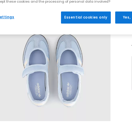
ept these cookies and the processing of personal data involved?
ettings
Essential cookies only
Yes,