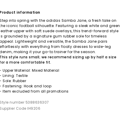
Product information
Step into spring with the adidas Samba Jane, a fresh take on
the iconic football silhouette. Featuring a sleek white and green
leather upper with soft suede overlays, this trend-forward style
is grounded by a signature gum rubber sole for timeless
appeal. Lightweight and versatile, the Samba Jane pairs
effortlessly with everything from floaty dresses to wide-leg
denim, making it your go-to trainer for the season.
This style runs small; we recommend sizing up by half a size
for a more comfortable fit.
- Upper Material: Mixed Material
- Lining: Textile
- Sole: Rubber
- Fastening: Hook and loop
- Item excluded from all promotions
Style number 5388636307
Supplier Code IH9206