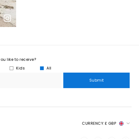
u like to receive?
Kids
All
Submit
CURRENCY:
£ GBP