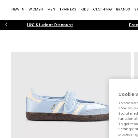
NEW IN
WOMEN
MEN
TRAINERS
KIDS
CLOTHING
BRANDS
S
10% Student Discount
Free
Cookie S
To enable t
cookies, pi
Social medi
functionali
To get more
Settings' a
processing