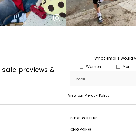
What emails would yo
Women
Men
, sale previews &
Email
View our Privacy Policy
E
SHOP WITH US
OFFSPRING