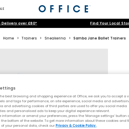
ALE
 Delivery over £80*
Find Your Local Sto
Home
>
Trainers
>
Sneakerina
>
Samba Jane Ballet Trainers
ettings
he best browsing and shopping experience at Office, we ask you to accept a va
xels and tags for performance, on site experience, social media and advertisi
a and advertising cookies of third parties are used to offer you social media
ties and personalised ads to keep your digital experience relevant.
 information or amend your preferences, press the ‘Manage settings’ button or
t the bottom of the website. To get more information about these cookies and 
 of your personal data, check our
Privacy & Cookie Policy.