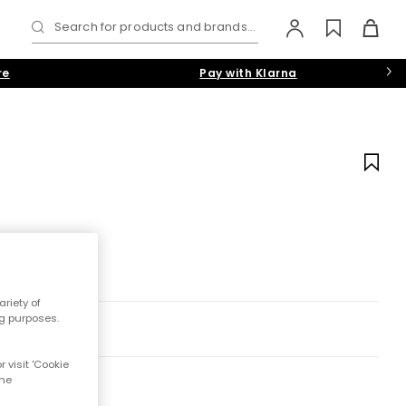
Search for products and brands...
re
Pay with Klarna
riety of
ng purposes.
 visit 'Cookie
the