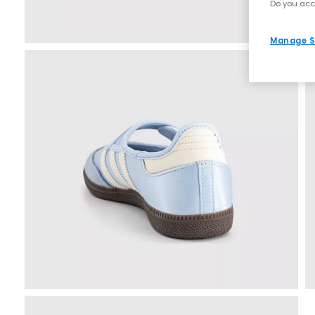
Do you acc
Manage S