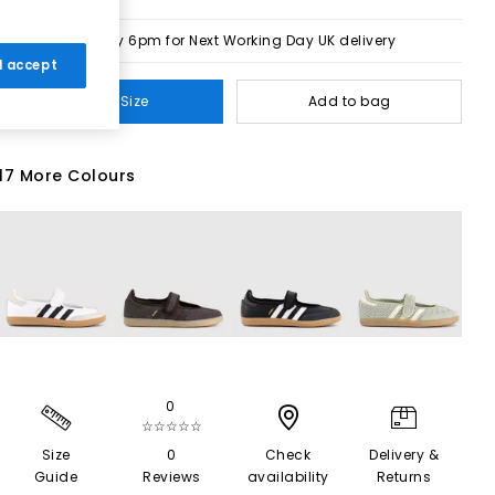
Order by 6pm for Next Working Day UK delivery
 I accept
Select Size
Add to bag
17 More Colours
0
☆☆☆☆☆
Size
0
Check
Delivery &
Guide
Reviews
availability
Returns