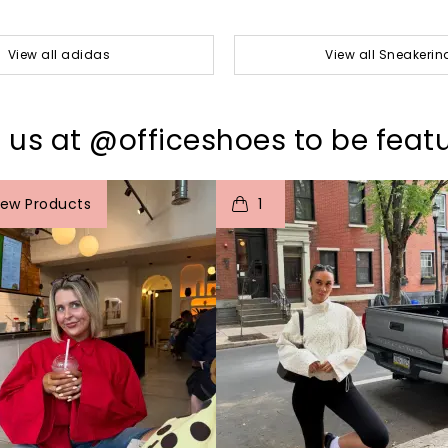
View all adidas
View all Sneakerin
 us at @officeshoes to be feat
o
I
t
o
iew Products
1
p
e
p
e