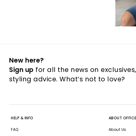
New here?
Sign up
for all the news on exclusives
styling advice. What’s not to love?
HELP & INFO
ABOUT OFFIC
FAQ
About Us