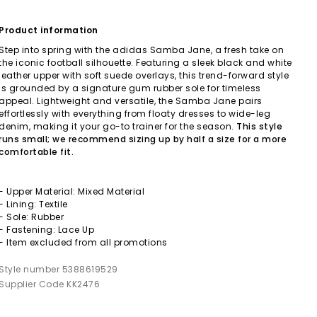
Product information
Step into spring with the adidas Samba Jane, a fresh take on
the iconic football silhouette. Featuring a sleek black and white
leather upper with soft suede overlays, this trend-forward style
is grounded by a signature gum rubber sole for timeless
appeal. Lightweight and versatile, the Samba Jane pairs
effortlessly with everything from floaty dresses to wide-leg
denim, making it your go-to trainer for the season.
This style
runs small; we recommend sizing up by half a size for a more
comfortable fit.
- Upper Material: Mixed Material
- Lining: Textile
- Sole: Rubber
- Fastening: Lace Up
- Item excluded from all promotions
Style number 5388619529
Supplier Code KK2476