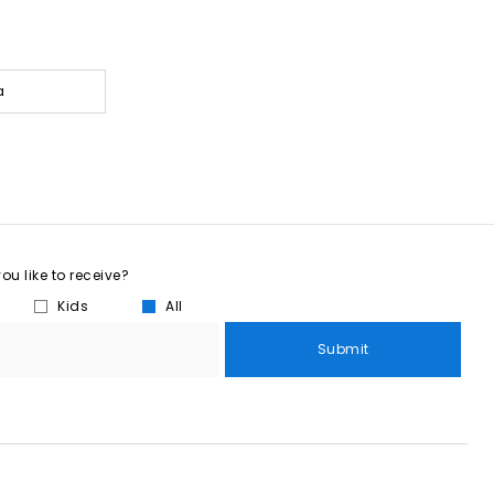
a
u like to receive?
Kids
All
Submit