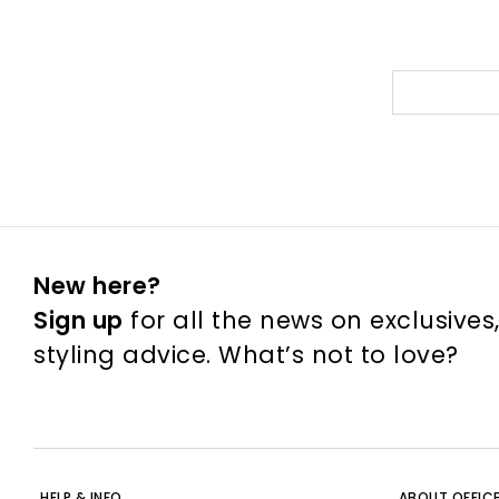
New here?
Sign up
for all the news on exclusives
styling advice. What’s not to love?
HELP & INFO
ABOUT OFFIC