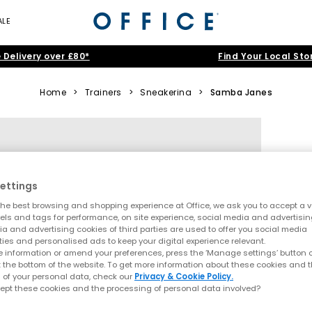
ALE
 Delivery over £80*
Find Your Local Sto
Home
>
Trainers
>
Sneakerina
>
Samba Janes
ettings
he best browsing and shopping experience at Office, we ask you to accept a va
xels and tags for performance, on site experience, social media and advertisi
a and advertising cookies of third parties are used to offer you social media
ties and personalised ads to keep your digital experience relevant.
 information or amend your preferences, press the ‘Manage settings’ button or
t the bottom of the website. To get more information about these cookies and 
 of your personal data, check our
Privacy & Cookie Policy.
ept these cookies and the processing of personal data involved?