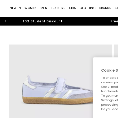
NEW IN
WOMEN
MEN
TRAINERS
KIDS
CLOTHING
BRANDS
S
10% Student Discount
Free
Cookie S
To enable t
cookies, pi
Social medi
functionali
To get more
Settings' a
processing
Do you acc