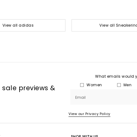
View all adidas
View all Sneakerin
What emails would yo
Women
Men
, sale previews &
Email
View our Privacy Policy
E
SHOP WITH US