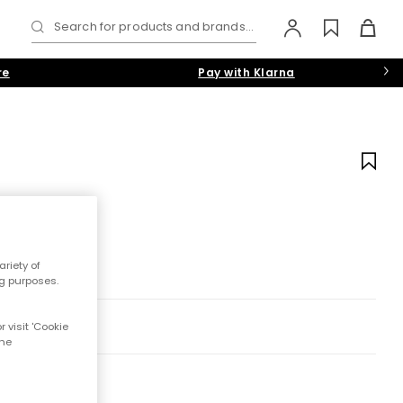
Search for products and brands...
re
Pay with Klarna
riety of
ng purposes.
 visit 'Cookie
the