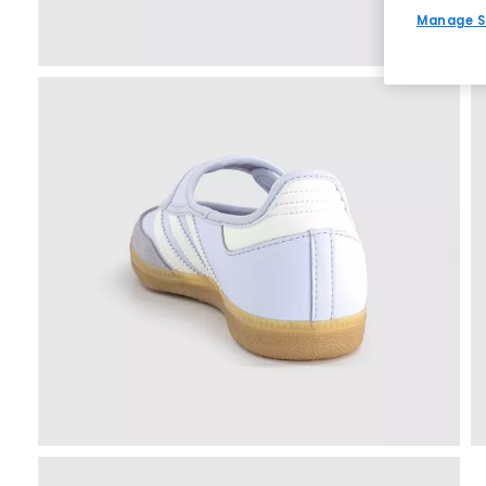
Manage S