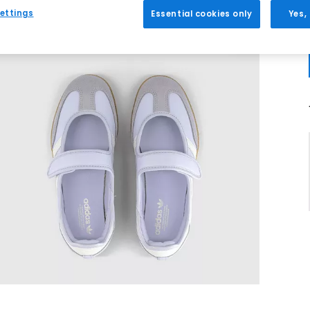
ettings
Essential cookies only
Yes,