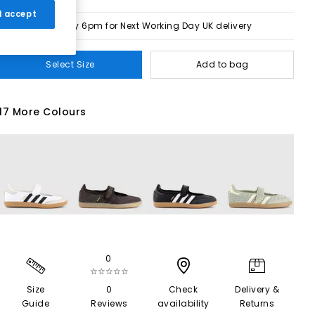
 I accept
Order by 6pm for Next Working Day UK delivery
Select Size
Add to bag
17 More Colours
0
☆☆☆☆☆
Size
0
Check
Delivery &
Guide
Reviews
availability
Returns