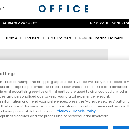
ALE
 Delivery over £80*
Find Your Local Sto
Home
>
Trainers
>
Kids Trainers
>
P-6000 Infant Trainers
ettings
he best browsing and shopping experience at Office, we ask you to accept a va
xels and tags for performance, on site experience, social media and advertisi
a and advertising cookies of third parties are used to offer you social media
ties and personalised ads to keep your digital experience relevant.
 information or amend your preferences, press the ‘Manage settings’ button or
t the bottom of the website. To get more information about these cookies and 
 of your personal data, check our
Privacy & Cookie Policy.
ept these cookies and the processing of personal data involved?