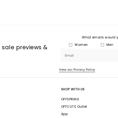
What emails would yo
Women
Men
, sale previews &
Email
View our Privacy Policy
E
SHOP WITH US
OFFSPRING
OFFCUTS Outlet
App