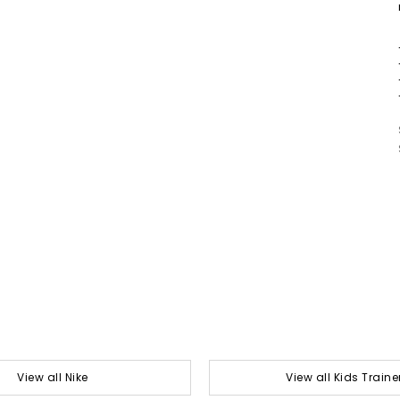
View all Nike
View all Kids Traine