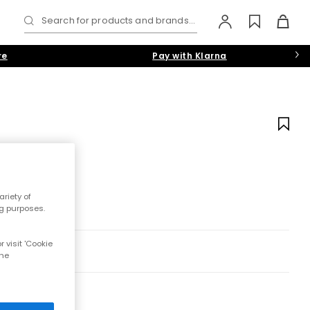
Search for products and brands...
re
Pay with Klarna
riety of
ng purposes.
 visit 'Cookie
the