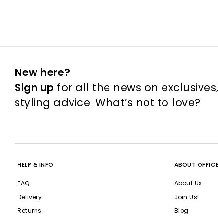
New here?
Sign up
for all the news on exclusives
styling advice. What’s not to love?
HELP & INFO
ABOUT OFFIC
FAQ
About Us
Delivery
Join Us!
Returns
Blog