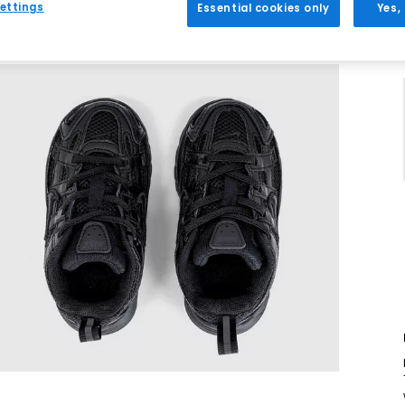
ettings
Essential cookies only
Yes,