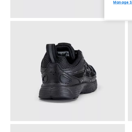
Manage S