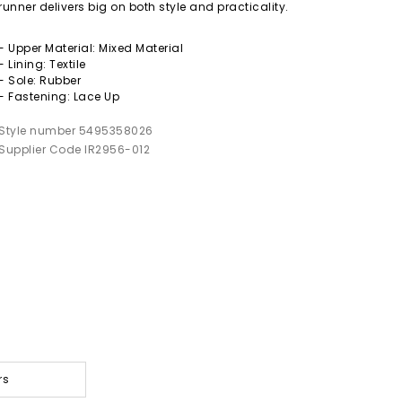
runner delivers big on both style and practicality.
- Upper Material: Mixed Material
- Lining: Textile
- Sole: Rubber
- Fastening: Lace Up
Style number 5495358026
Supplier Code IR2956-012
rs