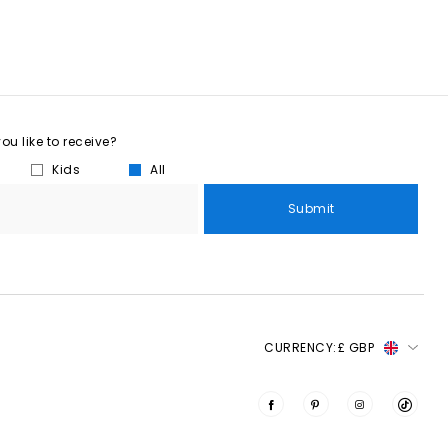
u like to receive?
Kids
All
Submit
CURRENCY:
£ GBP