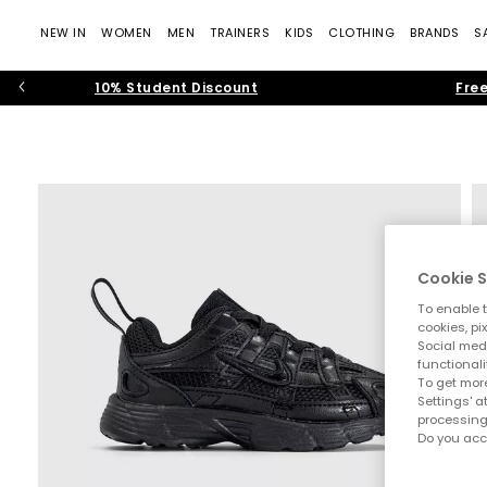
NEW IN
WOMEN
MEN
TRAINERS
KIDS
CLOTHING
BRANDS
S
10% Student Discount
Free
Cookie S
To enable t
cookies, pi
Social medi
functionali
To get more
Settings' a
processing
Do you acc