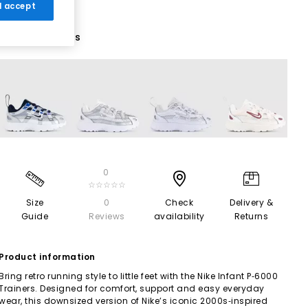
 I accept
5 More Colours
0
☆☆☆☆☆
Size
0
Check
Delivery &
Guide
Reviews
availability
Returns
Product information
Bring retro running style to little feet with the Nike Infant P‑6000
Trainers. Designed for comfort, support and easy everyday
wear, this downsized version of Nike’s iconic 2000s‑inspired