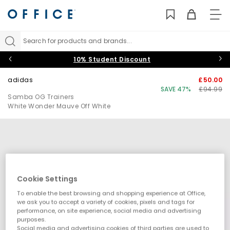
TO
NAV
Search for products and brands...
10% Student Discount
adidas
£50.00
SAVE 47%
£94.99
Samba OG Trainers
White Wonder Mauve Off White
Cookie Settings
To enable the best browsing and shopping experience at Office,
we ask you to accept a variety of cookies, pixels and tags for
performance, on site experience, social media and advertising
purposes.
Social media and advertising cookies of third parties are used to