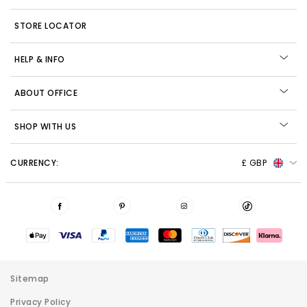
STORE LOCATOR
HELP & INFO
ABOUT OFFICE
SHOP WITH US
CURRENCY:
£ GBP
Sitemap
Privacy Policy