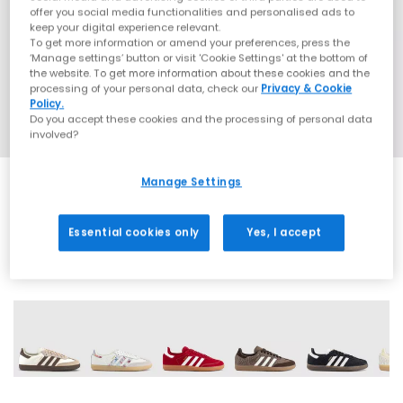
offer you social media functionalities and personalised ads to
keep your digital experience relevant.
To get more information or amend your preferences, press the
‘Manage settings’ button or visit 'Cookie Settings' at the bottom of
the website. To get more information about these cookies and the
processing of your personal data, check our
Privacy & Cookie
Policy.
Do you accept these cookies and the processing of personal data
involved?
Manage Settings
SALE
Essential cookies only
Yes, I accept
72 More Colours