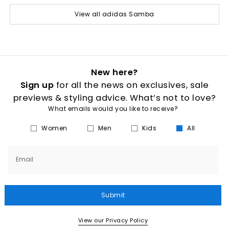
View all adidas Samba
New here?
Sign up
for all the news on exclusives, sale
previews & styling advice. What’s not to love?
What emails would you like to receive?
Women
Men
Kids
All
Email
Submit
View our Privacy Policy