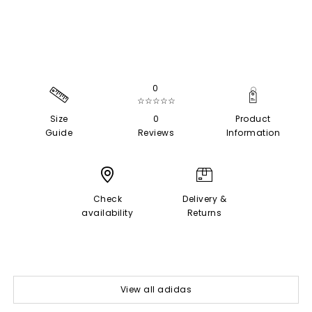
0
☆☆☆☆☆
Size
0
Product
Guide
Reviews
Information
Check
Delivery &
availability
Returns
View all adidas