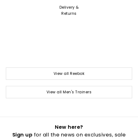
Delivery &
Returns
View all Reebok
View all Men's Trainers
New here?
Sign up
for all the news on exclusives, sale