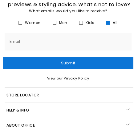
previews & styling advice. What’s not to love?
What emails would you like to receive?
Women
Men
Kids
All
Email
Submit
View our Privacy Policy
STORE LOCATOR
HELP & INFO
ABOUT OFFICE