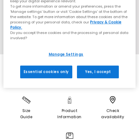
keep your digital experience relevant.
To get more information or amend your preferences, press the
‘Manage settings’ button or visit 'Cookie Settings' at the bottom of
the website. To get more information about these cookies and the
processing of your personal data, check our
Privacy & Cookie
Policy.
Do you accept these cookies and the processing of personal data
involved?
Manage Settings
Essential cookies only
Yes, I accept
Size
Product
Check
Guide
Information
availability