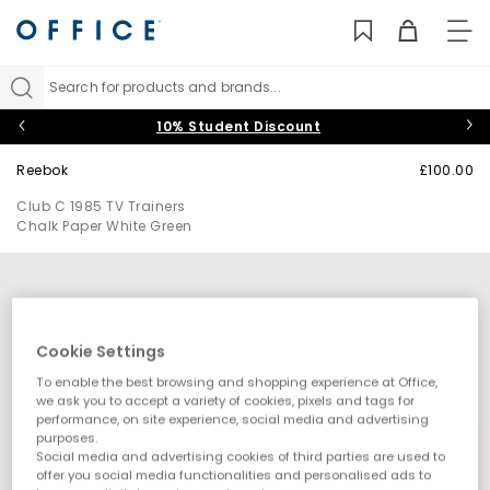
TO
NAV
Search for products and brands...
10% Student Discount
Reebok
£100.00
Club C 1985 TV Trainers
Chalk Paper White Green
Cookie Settings
To enable the best browsing and shopping experience at Office,
we ask you to accept a variety of cookies, pixels and tags for
performance, on site experience, social media and advertising
purposes.
Social media and advertising cookies of third parties are used to
offer you social media functionalities and personalised ads to