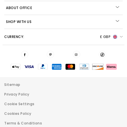
ABOUT OFFICE
SHOP WITH US
CURRENCY:
£ GBP
Sitemap
Privacy Policy
Cookie Settings
Cookies Policy
Terms & Conditions