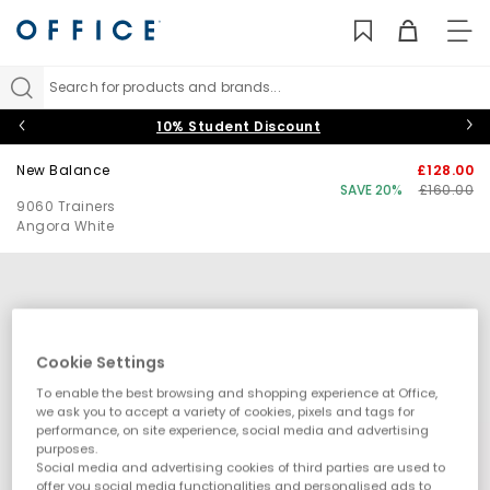
TO
NAV
Search for products and brands...
10% Student Discount
New Balance
£128.00
SAVE 20%
£160.00
9060 Trainers
Angora White
Cookie Settings
To enable the best browsing and shopping experience at Office,
we ask you to accept a variety of cookies, pixels and tags for
performance, on site experience, social media and advertising
purposes.
Social media and advertising cookies of third parties are used to
offer you social media functionalities and personalised ads to