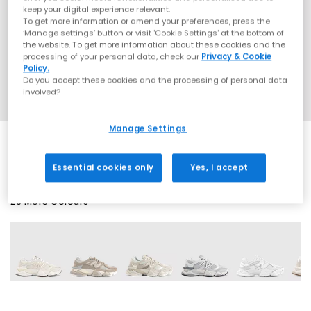
keep your digital experience relevant.
To get more information or amend your preferences, press the
‘Manage settings’ button or visit 'Cookie Settings' at the bottom of
the website. To get more information about these cookies and the
processing of your personal data, check our
Privacy & Cookie
Policy.
Do you accept these cookies and the processing of personal data
involved?
Manage Settings
Essential cookies only
Yes, I accept
29 More Colours