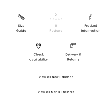
0
☆☆☆☆☆
Size
0
Product
Guide
Reviews
Information
Check
Delivery &
availability
Returns
View all New Balance
View all Men's Trainers