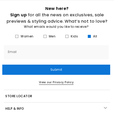
New here?
Sign up
for all the news on exclusives, sale
previews & styling advice. What’s not to love?
What emails would you like to receive?
Women
Men
Kids
All
Email
Submit
View our Privacy Policy
STORE LOCATOR
HELP & INFO