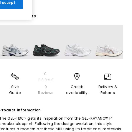
 I accept
18 More Colours
0
☆☆☆☆☆
Size
0
Check
Delivery &
Guide
Reviews
availability
Returns
Product information
The GEL-1130™ gets its inspiration from the GEL-KAYANO™ 14
sneaker blueprint. Following the design evolution, this style
features a modern aesthetic still using its traditional materials