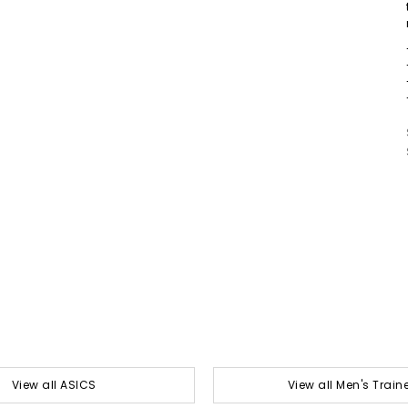
View all ASICS
View all Men's Train