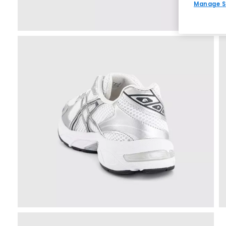
Manage S