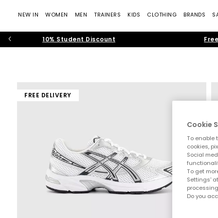
NEW IN
WOMEN
MEN
TRAINERS
KIDS
CLOTHING
BRANDS
S
10% Student Discount
Free
FREE DELIVERY
Cookie S
To enable t
cookies, pi
Social medi
functionali
To get more
Settings' a
processing
Do you acc