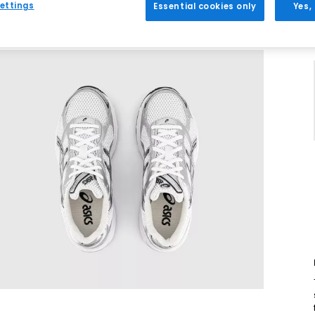
ettings
Essential cookies only
Yes,