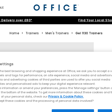
ALE
 Delivery over £80*
Find Your Local Sto
Home
>
Trainers
>
Men's Trainers
>
Gel 1130 Trainers
ettings
he best browsing and shopping experience at Office, we ask you to accept a va
xels and tags for performance, on site experience, social media and advertisi
a and advertising cookies of third parties are used to offer you social media
ties and personalised ads to keep your digital experience relevant.
 information or amend your preferences, press the ‘Manage settings’ button or
t the bottom of the website. To get more information about these cookies and 
 of your personal data, check our
Privacy & Cookie Policy.
ept these cookies and the processing of personal data involved?