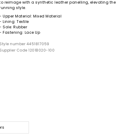
to reimage with a synthetic leather panelling, elevating the
running style.
- Upper Material: Mixed Material
- Lining: Textile
- Sole: Rubber
- Fastening: Lace Up
Style number 4451817059
Supplier Code 1201B020-100
ers