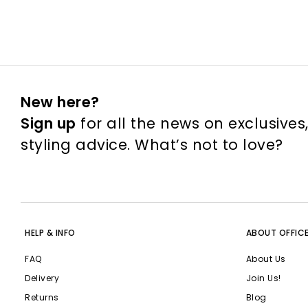
New here?
Sign up
for all the news on exclusives
styling advice. What’s not to love?
HELP & INFO
ABOUT OFFIC
FAQ
About Us
Delivery
Join Us!
Returns
Blog