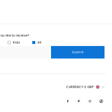
u like to receive?
Kids
All
Submit
CURRENCY:
£ GBP