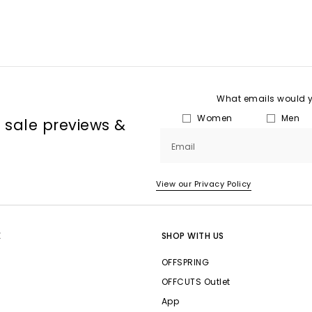
What emails would yo
Women
Men
, sale previews &
Email
View our Privacy Policy
E
SHOP WITH US
OFFSPRING
OFFCUTS Outlet
App