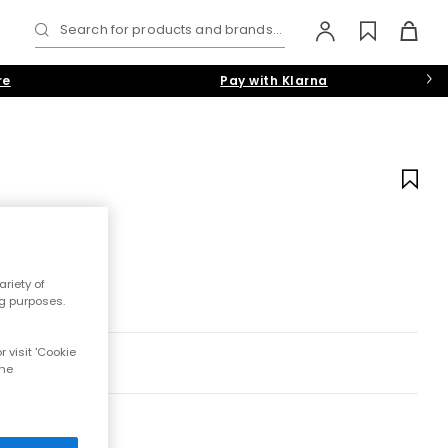
Search for products and brands...
re
Pay with Klarna
riety of
ng purposes.
 visit 'Cookie
the