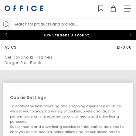
TO
NAV
Search for products and brands...
10% Student Discount
ASICS
£170.00
Gel-kayano 12.1 Trainers
Dragon Fruit Black
Cookie Settings
To enable the best browsing and shopping experience at Office,
we ask you to accept a variety of cookies, pixels and tags for
performance, on site experience, social media and advertising
purposes.
Social media and advertising cookies of third parties are used to
offer you social media functionalities and personalised ads to