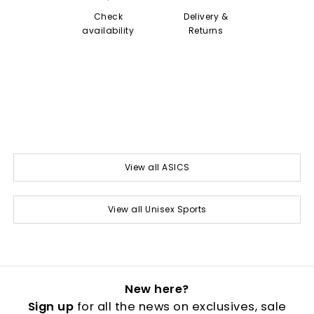
Check
Delivery &
availability
Returns
View all ASICS
View all Unisex Sports
New here?
Sign up
for all the news on exclusives, sale