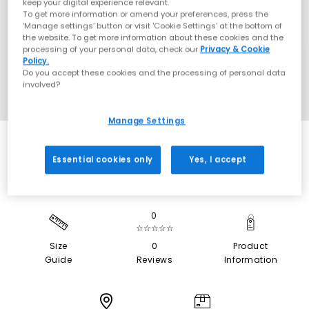
keep your digital experience relevant.
To get more information or amend your preferences, press the
‘Manage settings’ button or visit 'Cookie Settings' at the bottom of
the website. To get more information about these cookies and the
processing of your personal data, check our
Privacy & Cookie
Policy.
Do you accept these cookies and the processing of personal data
involved?
Manage Settings
Essential cookies only
Yes, I accept
0
☆☆☆☆☆
Size
0
Product
Guide
Reviews
Information