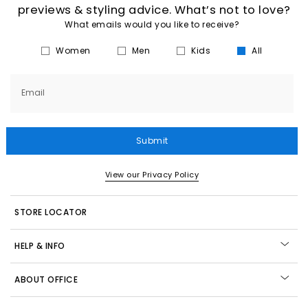
previews & styling advice. What’s not to love?
What emails would you like to receive?
Women
Men
Kids
All
Email
Submit
View our Privacy Policy
STORE LOCATOR
HELP & INFO
ABOUT OFFICE