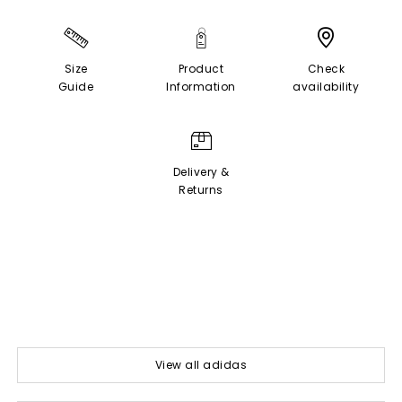
Size
Product
Check
Guide
Information
availability
Delivery &
Returns
View all adidas