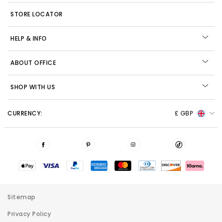
STORE LOCATOR
HELP & INFO
ABOUT OFFICE
SHOP WITH US
CURRENCY:
£ GBP
Sitemap
Privacy Policy