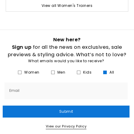
View all Women's Trainers
New here?
Sign up
for all the news on exclusives, sale
previews & styling advice. What’s not to love?
What emails would you like to receive?
Women
Men
Kids
All
Email
Submit
View our Privacy Policy