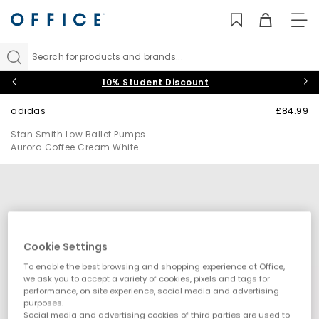
TO
NAV
Search for products and brands...
10% Student Discount
adidas
£84.99
Stan Smith Low Ballet Pumps
Aurora Coffee Cream White
Cookie Settings
To enable the best browsing and shopping experience at Office,
we ask you to accept a variety of cookies, pixels and tags for
performance, on site experience, social media and advertising
purposes.
Social media and advertising cookies of third parties are used to