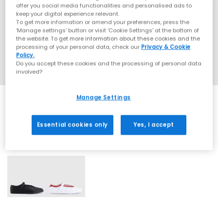
offer you social media functionalities and personalised ads to
keep your digital experience relevant.
To get more information or amend your preferences, press the
‘Manage settings’ button or visit 'Cookie Settings' at the bottom of
the website. To get more information about these cookies and the
processing of your personal data, check our
Privacy & Cookie
Policy.
Do you accept these cookies and the processing of personal data
involved?
Manage Settings
Essential cookies only
Yes, I accept
2 More Colours