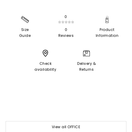
0
☆☆☆☆☆
Size
0
Product
Guide
Reviews
Information
Check
Delivery &
availability
Returns
View all OFFICE