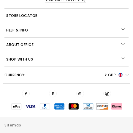
STORE LOCATOR
HELP & INFO
ABOUT OFFICE
SHOP WITH US
CURRENCY:
£ GBP
Sitemap