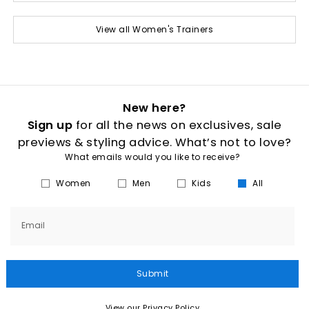
View all Women's Trainers
New here?
Sign up
for all the news on exclusives, sale
previews & styling advice. What’s not to love?
What emails would you like to receive?
Women
Men
Kids
All
Email
Submit
View our Privacy Policy