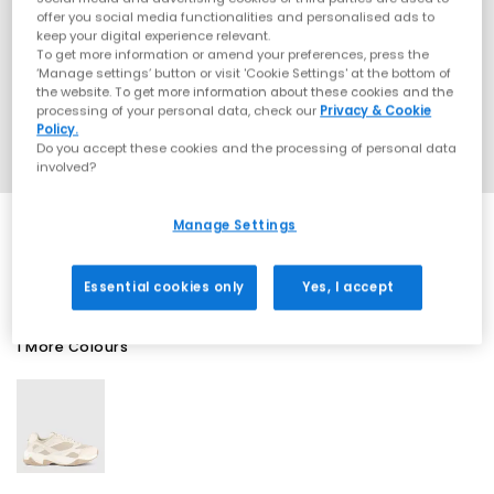
offer you social media functionalities and personalised ads to
keep your digital experience relevant.
To get more information or amend your preferences, press the
‘Manage settings’ button or visit 'Cookie Settings' at the bottom of
the website. To get more information about these cookies and the
processing of your personal data, check our
Privacy & Cookie
Policy.
Do you accept these cookies and the processing of personal data
involved?
Manage Settings
SALE
Essential cookies only
Yes, I accept
1 More Colours