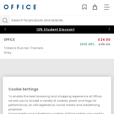
TO
NAV
Search for products and brands...
10% Student Discount
OFFICE
£24.00
SAVE 48%
£45.99
Tribeca Runner Trainers
Grey
Cookie Settings
To enable the best browsing and shopping experience at Office,
we ask you to accept a variety of cookies, pixels and tags for
performance, on site experience, social media and advertising
purposes.
Social media and advertising cookies of third parties are used to