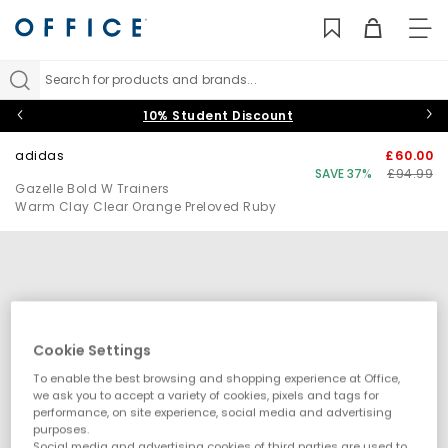
TO
NAV
Search for products and brands...
10% Student Discount
adidas
£60.00
SAVE 37%
£94.99
Gazelle Bold W Trainers
Warm Clay Clear Orange Preloved Ruby
Cookie Settings
To enable the best browsing and shopping experience at Office,
we ask you to accept a variety of cookies, pixels and tags for
performance, on site experience, social media and advertising
purposes.
Social media and advertising cookies of third parties are used to