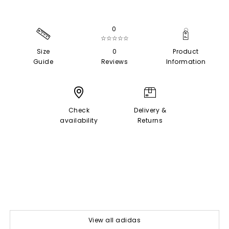
0
☆☆☆☆☆
Size
0
Product
Guide
Reviews
Information
Check
Delivery &
availability
Returns
View all adidas