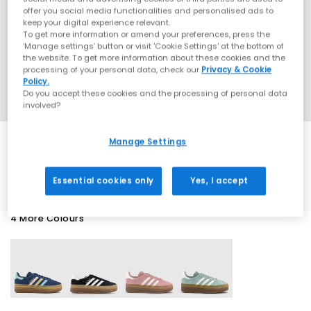
offer you social media functionalities and personalised ads to
keep your digital experience relevant.
To get more information or amend your preferences, press the
‘Manage settings’ button or visit 'Cookie Settings' at the bottom of
the website. To get more information about these cookies and the
processing of your personal data, check our
Privacy & Cookie
Policy.
Do you accept these cookies and the processing of personal data
involved?
Manage Settings
SALE
Essential cookies only
Yes, I accept
4 More Colours