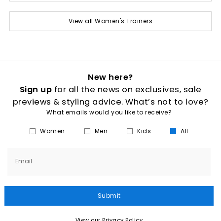
View all Women's Trainers
New here?
Sign up
for all the news on exclusives, sale
previews & styling advice. What’s not to love?
What emails would you like to receive?
Women
Men
Kids
All
Email
Submit
View our Privacy Policy