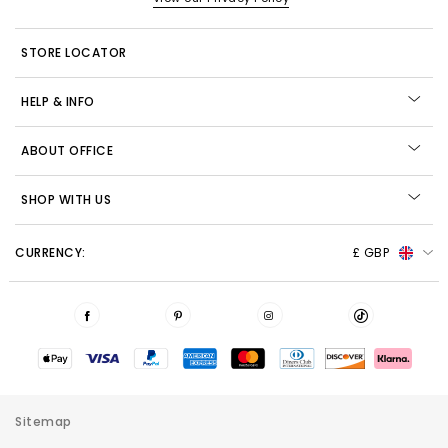
STORE LOCATOR
HELP & INFO
ABOUT OFFICE
SHOP WITH US
CURRENCY:
£ GBP
Sitemap