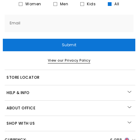
Women
Men
Kids
All
Email
Submit
View our Privacy Policy
STORE LOCATOR
HELP & INFO
ABOUT OFFICE
SHOP WITH US
CURRENCY:
£ GBP