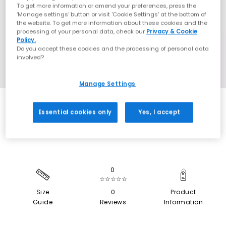
To get more information or amend your preferences, press the
‘Manage settings’ button or visit 'Cookie Settings' at the bottom of
the website. To get more information about these cookies and the
processing of your personal data, check our
Privacy & Cookie
Policy.
Do you accept these cookies and the processing of personal data
involved?
Manage Settings
SALE
Essential cookies only
Yes, I accept
0
☆☆☆☆☆
Size
0
Product
Guide
Reviews
Information