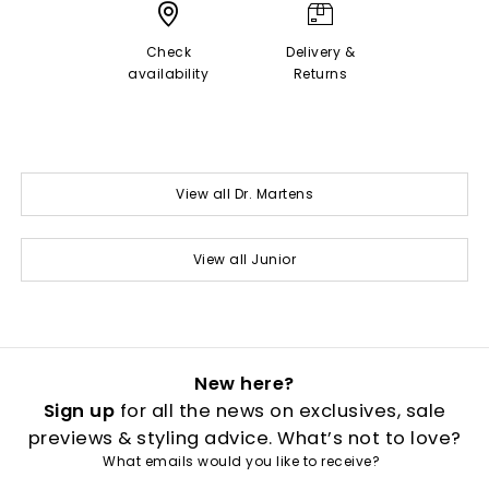
Check
Delivery &
availability
Returns
View all Dr. Martens
View all Junior
New here?
Sign up
for all the news on exclusives, sale
previews & styling advice. What’s not to love?
What emails would you like to receive?