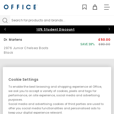
TO
NAV
Search for products and brands...
10% Student Discount
Dr. Martens
£50.00
SAVE 38%
£80.00
2976 Junior Chelsea Boots
Black
Cookie Settings
To enable the best browsing and shopping experience at Office,
we ask you to accept a variety of cookies, pixels and tags for
performance, on site experience, social media and advertising
purposes.
Social media and advertising cookies of third parties are used to
offer you social media functionalities and personalised ads to
keep your digital experience relevant.