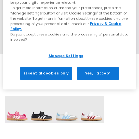
keep your digital experience relevant.
To get more information or amend your preferences, press the
‘Manage settings’ button or visit 'Cookie Settings' at the bottom of
the website. To get more information about these cookies and the
processing of your personal data, check our
Privacy & Cookie
Policy.
Do you accept these cookies and the processing of personal data
involved?
Manage Settings
Essential cookies only
Yes, I accept
4 More Colours