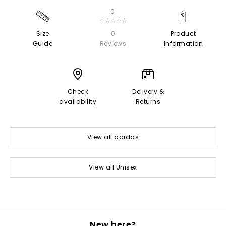
0
☆☆☆☆☆
Size
0
Product
Guide
Reviews
Information
Check
Delivery &
availability
Returns
View all adidas
View all Unisex
New here?