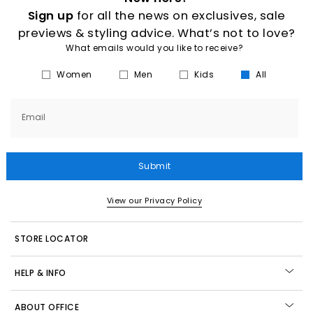
Sign up
for all the news on exclusives, sale
previews & styling advice. What’s not to love?
What emails would you like to receive?
Women
Men
Kids
All
Email
Submit
View our Privacy Policy
STORE LOCATOR
HELP & INFO
ABOUT OFFICE