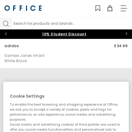
TO
NAV
Search for products and brands...
10% Student Discount
adidas
£34.99
Samba Janes Infant
White Black
Cookie Settings
To enable the best browsing and shopping experience at Office,
we ask you to accept a variety of cookies, pixels and tags for
performance, on site experience, social media and advertising
purposes.
Social media and advertising cookies of third parties are used to
offer you social media functionalities and personalised ads to