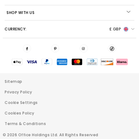
SHOP WITH US
CURRENCY:
£ GBP
Sitemap
Privacy Policy
Cookie Settings
Cookies Policy
Terms & Conditions
© 2026 Office Holdings Ltd. All Rights Reserved