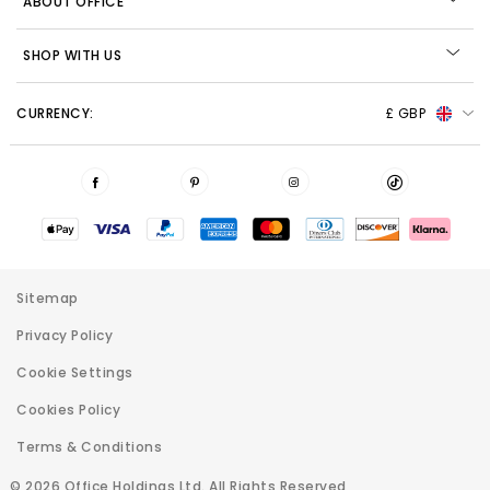
ABOUT OFFICE
SHOP WITH US
CURRENCY:
£ GBP
Sitemap
Privacy Policy
Cookie Settings
Cookies Policy
Terms & Conditions
© 2026 Office Holdings Ltd. All Rights Reserved