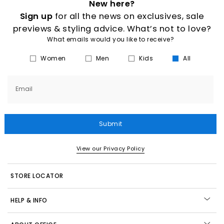
New here?
Sign up
for all the news on exclusives, sale
previews & styling advice. What’s not to love?
What emails would you like to receive?
Women
Men
Kids
All
Email
Submit
View our Privacy Policy
STORE LOCATOR
HELP & INFO