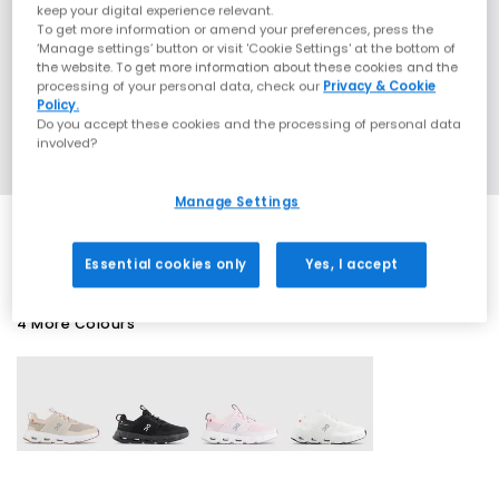
keep your digital experience relevant.
To get more information or amend your preferences, press the
‘Manage settings’ button or visit 'Cookie Settings' at the bottom of
the website. To get more information about these cookies and the
processing of your personal data, check our
Privacy & Cookie
Policy.
Do you accept these cookies and the processing of personal data
involved?
Manage Settings
Essential cookies only
Yes, I accept
4 More Colours