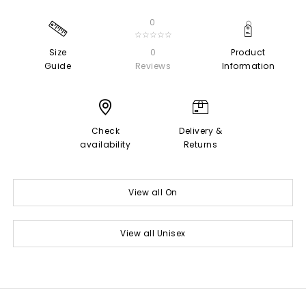
0
☆☆☆☆☆
Size
0
Product
Guide
Reviews
Information
Check
Delivery &
availability
Returns
View all On
View all Unisex