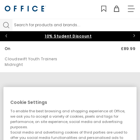
TO
NAV
Search for products and brands...
10% Student Discount
On
£89.99
Cloudswift Youth Trainers
Midnight
Cookie Settings
To enable the best browsing and shopping experience at Office,
we ask you to accept a variety of cookies, pixels and tags for
performance, on site experience, social media and advertising
purposes.
Social media and advertising cookies of third parties are used to
offer you social media functionalities and personalised ads to