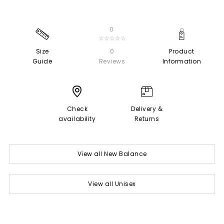
0
☆☆☆☆☆
Size
0
Product
Guide
Reviews
Information
Check
Delivery &
availability
Returns
View all New Balance
View all Unisex