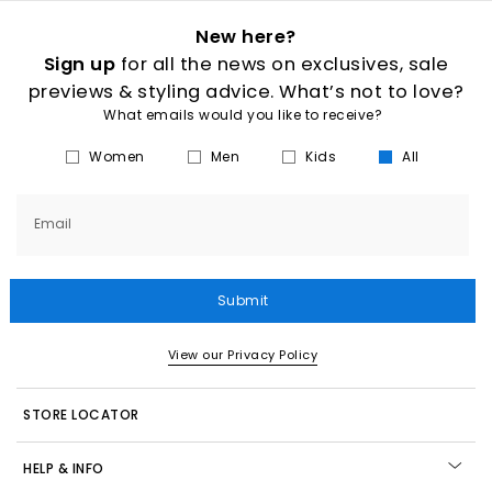
New here?
Sign up
for all the news on exclusives, sale
previews & styling advice. What’s not to love?
What emails would you like to receive?
Women
Men
Kids
All
Email
Submit
View our Privacy Policy
STORE LOCATOR
HELP & INFO