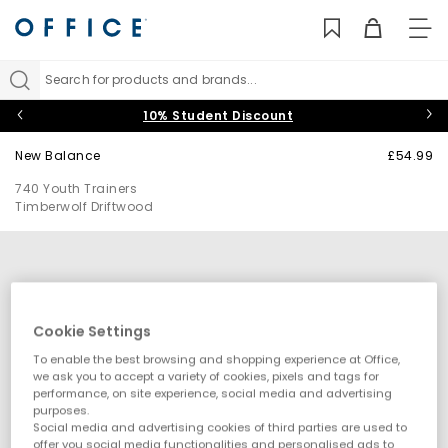
TO
NAV
Search for products and brands...
10% Student Discount
New Balance
£54.99
740 Youth Trainers
Timberwolf Driftwood
Cookie Settings
To enable the best browsing and shopping experience at Office,
we ask you to accept a variety of cookies, pixels and tags for
performance, on site experience, social media and advertising
purposes.
Social media and advertising cookies of third parties are used to
offer you social media functionalities and personalised ads to