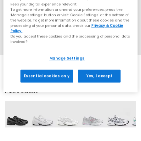
keep your digital experience relevant.
To get more information or amend your preferences, press the
‘Manage settings’ button or visit 'Cookie Settings' at the bottom of
the website. To get more information about these cookies and the
processing of your personal data, check our
Privacy & Cookie
Policy.
Do you accept these cookies and the processing of personal data
involved?
Manage Settings
Essential cookies only
Yes, I accept
11 More Colours