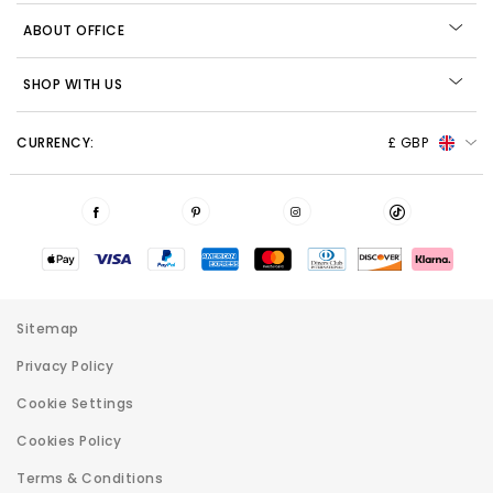
ABOUT OFFICE
SHOP WITH US
CURRENCY:
£ GBP
Sitemap
Privacy Policy
Cookie Settings
Cookies Policy
Terms & Conditions