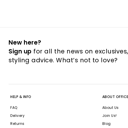
New here?
Sign up
for all the news on exclusives
styling advice. What’s not to love?
HELP & INFO
ABOUT OFFIC
FAQ
About Us
Delivery
Join Us!
Returns
Blog