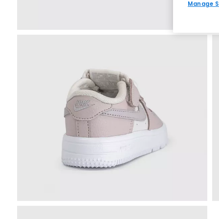
Manage S