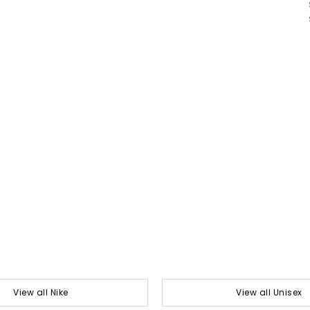
View all Nike
View all Unisex