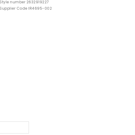
Style number 2632919227
Supplier Code IR4695-002