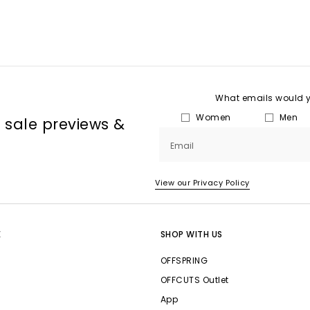
What emails would yo
Women
Men
, sale previews &
Email
View our Privacy Policy
E
SHOP WITH US
OFFSPRING
OFFCUTS Outlet
App