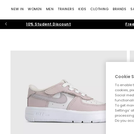
NEW IN
WOMEN
MEN
TRAINERS
KIDS
CLOTHING
BRANDS
S
10% Student Discount
Free
Cookie S
To enable t
cookies, pi
Social medi
functionali
To get more
Settings' a
processing
Do you acc