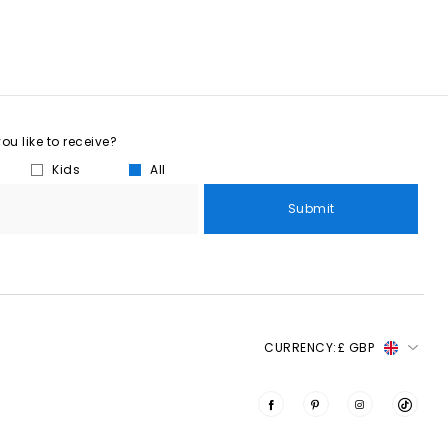
u like to receive?
Kids
All
Submit
CURRENCY:
£ GBP