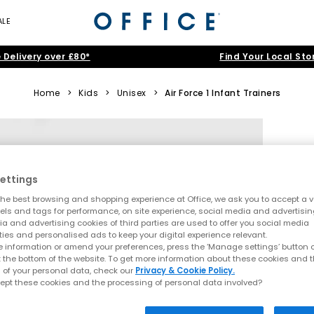
ALE
 Delivery over £80*
Find Your Local Sto
Home
>
Kids
>
Unisex
>
Air Force 1 Infant Trainers
ettings
he best browsing and shopping experience at Office, we ask you to accept a va
xels and tags for performance, on site experience, social media and advertisi
a and advertising cookies of third parties are used to offer you social media
ties and personalised ads to keep your digital experience relevant.
 information or amend your preferences, press the ‘Manage settings’ button or
t the bottom of the website. To get more information about these cookies and 
 of your personal data, check our
Privacy & Cookie Policy.
ept these cookies and the processing of personal data involved?