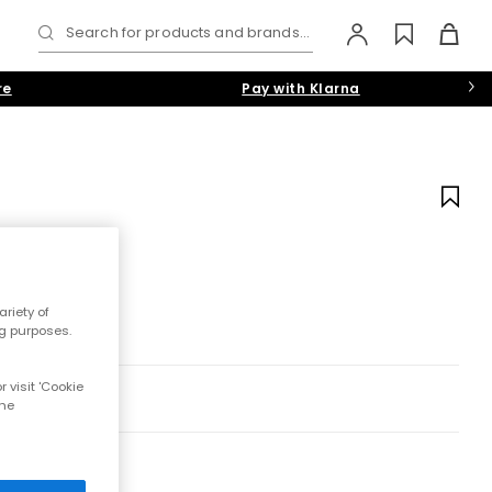
Search for products and brands...
re
Pay with Klarna
riety of
ng purposes.
 visit 'Cookie
the