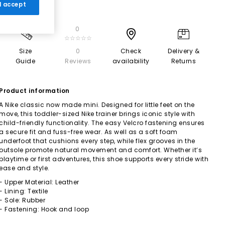
 I accept
0
☆☆☆☆☆
Size
0
Check
Delivery &
Guide
Reviews
availability
Returns
Product information
A Nike classic now made mini. Designed for little feet on the
move, this toddler-sized Nike trainer brings iconic style with
child-friendly functionality. The easy Velcro fastening ensures
a secure fit and fuss-free wear. As well as a soft foam
underfoot that cushions every step, while flex grooves in the
outsole promote natural movement and comfort. Whether it’s
playtime or first adventures, this shoe supports every stride with
ease and style.
- Upper Material: Leather
- Lining: Textile
- Sole: Rubber
- Fastening: Hook and loop