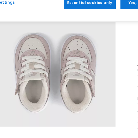
ettings
Essential cookies only
Yes,