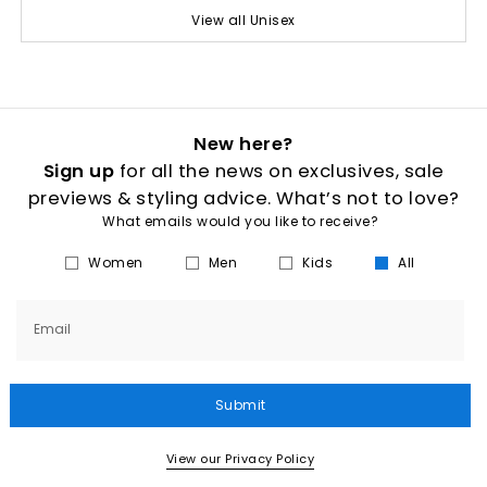
View all Unisex
New here?
Sign up
for all the news on exclusives, sale
previews & styling advice. What’s not to love?
What emails would you like to receive?
Women
Men
Kids
All
Email
Submit
View our Privacy Policy