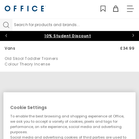
TO
NAV
Search for products and brands...
10% Student Discount
Vans
£34.99
Old Skool Toddler Trainers
Colour Theory Incense
Cookie Settings
To enable the best browsing and shopping experience at Office,
we ask you to accept a variety of cookies, pixels and tags for
performance, on site experience, social media and advertising
purposes.
Social media and advertising cookies of third parties are used to