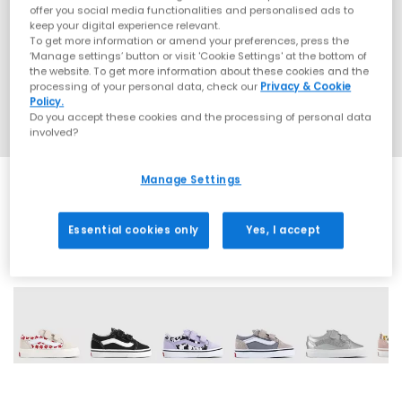
offer you social media functionalities and personalised ads to
keep your digital experience relevant.
To get more information or amend your preferences, press the
‘Manage settings’ button or visit 'Cookie Settings' at the bottom of
the website. To get more information about these cookies and the
processing of your personal data, check our
Privacy & Cookie
Policy.
Do you accept these cookies and the processing of personal data
involved?
Manage Settings
Essential cookies only
Yes, I accept
6 More Colours