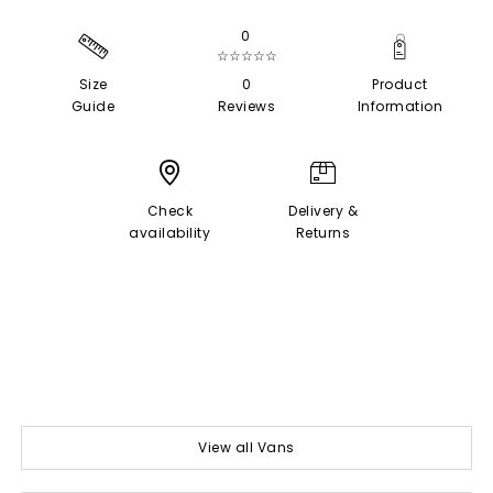
0
☆☆☆☆☆
Size
0
Product
Guide
Reviews
Information
Check
Delivery &
availability
Returns
View all Vans