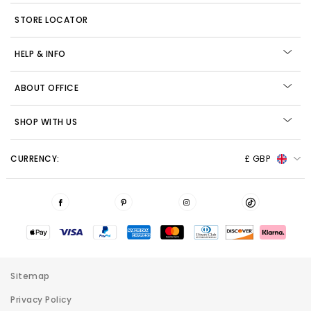
STORE LOCATOR
HELP & INFO
ABOUT OFFICE
SHOP WITH US
CURRENCY:
£ GBP
Sitemap
Privacy Policy