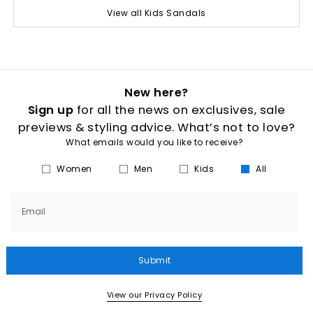
View all Kids Sandals
New here?
Sign up
for all the news on exclusives, sale
previews & styling advice. What’s not to love?
What emails would you like to receive?
Women
Men
Kids
All
Email
Submit
View our Privacy Policy