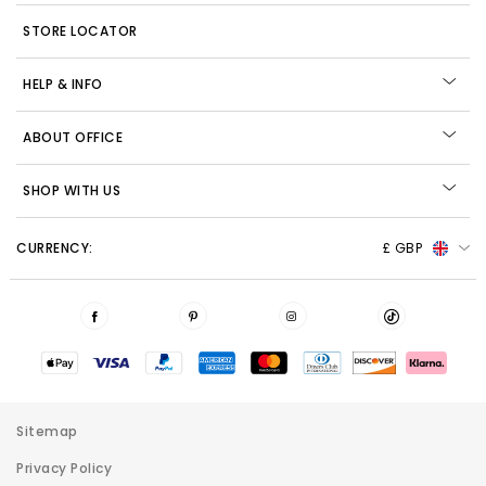
STORE LOCATOR
HELP & INFO
ABOUT OFFICE
SHOP WITH US
CURRENCY:
£ GBP
Sitemap
Privacy Policy