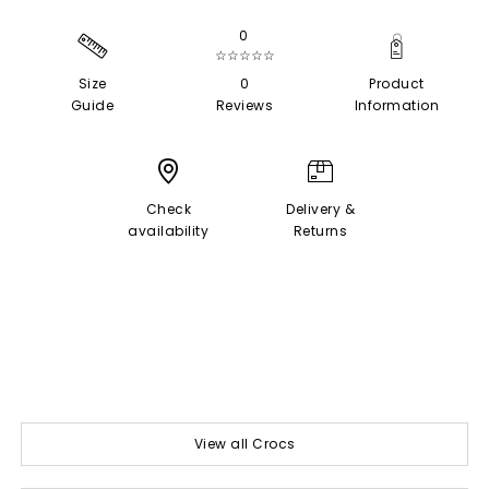
0
☆☆☆☆☆
Size
0
Product
Guide
Reviews
Information
Check
Delivery &
availability
Returns
View all Crocs