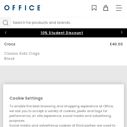
TO
NAV
Search for products and brands...
10% Student Discount
Crocs
£40.00
Classic Kids Clogs
Black
Cookie Settings
To enable the best browsing and shopping experience at Office,
we ask you to accept a variety of cookies, pixels and tags for
performance, on site experience, social media and advertising
purposes.
Social media and advertising cookies of third parties are used to