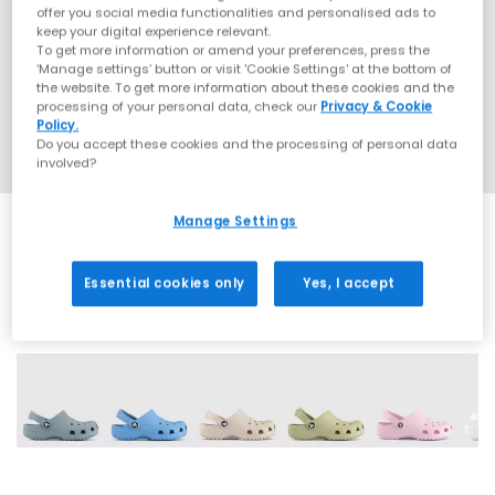
offer you social media functionalities and personalised ads to
keep your digital experience relevant.
To get more information or amend your preferences, press the
‘Manage settings’ button or visit 'Cookie Settings' at the bottom of
the website. To get more information about these cookies and the
processing of your personal data, check our
Privacy & Cookie
Policy.
Do you accept these cookies and the processing of personal data
involved?
Manage Settings
Essential cookies only
Yes, I accept
8 More Colours