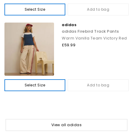
Select Size
Add to bag
adidas
adidas Firebird Track Pants
Warm Vanilla Team Victory Red
£59.99
Select Size
Add to bag
View all adidas