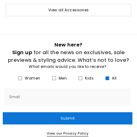
View all Accessories
New here?
Sign up
for all the news on exclusives, sale
previews & styling advice. What’s not to love?
What emails would you like to receive?
Women
Men
Kids
All
Email
Submit
View our Privacy Policy