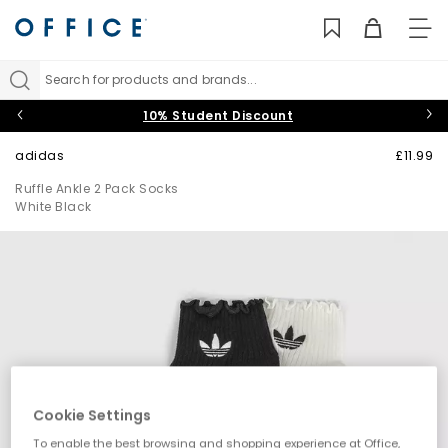
TO
NAV
Search for products and brands...
10% Student Discount
adidas
£11.99
Ruffle Ankle 2 Pack Socks
White Black
Cookie Settings
To enable the best browsing and shopping experience at Office,