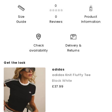
0
☆☆☆☆☆
Size
0
Product
Guide
Reviews
Information
Check
Delivery &
availability
Returns
Get the look
adidas
adidas Knit Fluffy Tee
Black White
£37.99