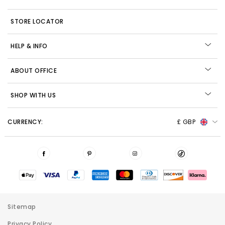
STORE LOCATOR
HELP & INFO
ABOUT OFFICE
SHOP WITH US
CURRENCY:
£ GBP
Sitemap
Privacy Policy