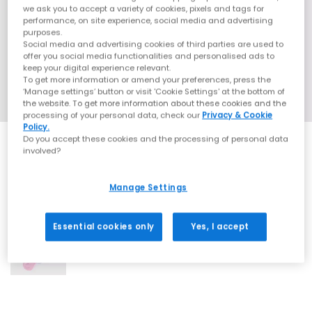
we ask you to accept a variety of cookies, pixels and tags for
performance, on site experience, social media and advertising
purposes.
Social media and advertising cookies of third parties are used to
offer you social media functionalities and personalised ads to
keep your digital experience relevant.
To get more information or amend your preferences, press the
‘Manage settings’ button or visit 'Cookie Settings' at the bottom of
the website. To get more information about these cookies and the
processing of your personal data, check our
Privacy & Cookie
Policy.
Do you accept these cookies and the processing of personal data
involved?
Manage Settings
1 More Colours
Essential cookies only
Yes, I accept