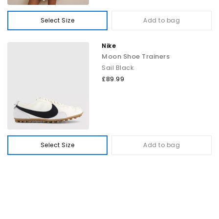
Select Size
Add to bag
Nike
Moon Shoe Trainers
Sail Black
£89.99
Select Size
Add to bag