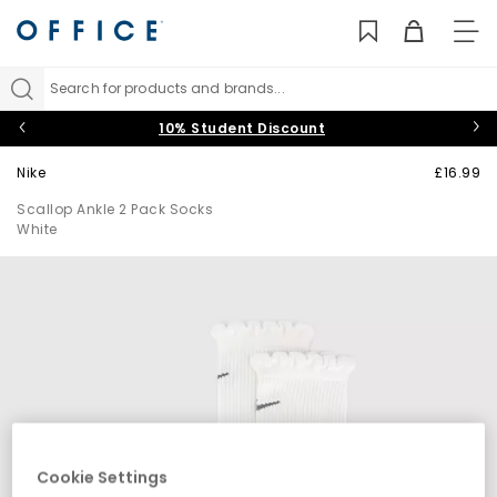
TO
NAV
Search for products and brands...
10% Student Discount
Nike
£16.99
Scallop Ankle 2 Pack Socks
White
Cookie Settings