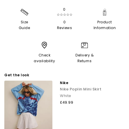
0
☆☆☆☆☆
Size
0
Product
Guide
Reviews
Information
Check
Delivery &
availability
Returns
Get the look
Nike
Nike Poplin Mini Skirt
White
£49.99