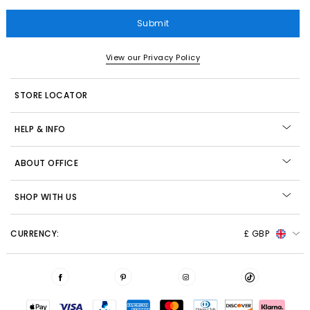
Submit
View our Privacy Policy
STORE LOCATOR
HELP & INFO
ABOUT OFFICE
SHOP WITH US
CURRENCY:
£ GBP