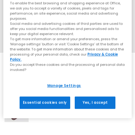
To enable the best browsing and shopping experience at Office,
we ask you to accept a variety of cookies, pixels and tags for
performance, on site experience, social media and advertising
purposes.
Social media and advertising cookies of third parties are used to
offer you social media functionalities and personalised ads to
keep your digital experience relevant.
To get more information or amend your preferences, press the
‘Manage settings’ button or visit 'Cookie Settings' at the bottom of
the website. To get more information about these cookies and the
processing of your personal data, check our
Privacy & Cookie
Policy.
Do you accept these cookies and the processing of personal data
involved?
Manage Settings
1 More Colours
Essential cookies only
Yes, I accept