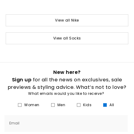
View all Nike
View all Socks
New here?
Sign up
for all the news on exclusives, sale
previews & styling advice. What’s not to love?
What emails would you like to receive?
Women
Men
Kids
All
Email