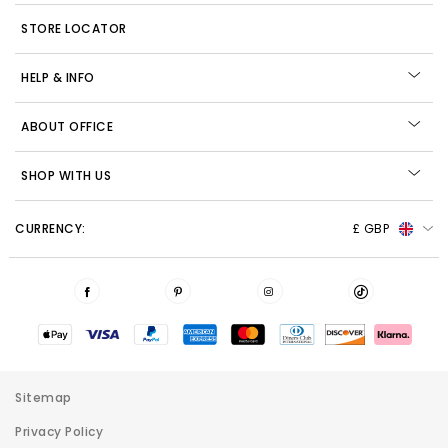
STORE LOCATOR
HELP & INFO
ABOUT OFFICE
SHOP WITH US
CURRENCY:
£ GBP
Sitemap
Privacy Policy