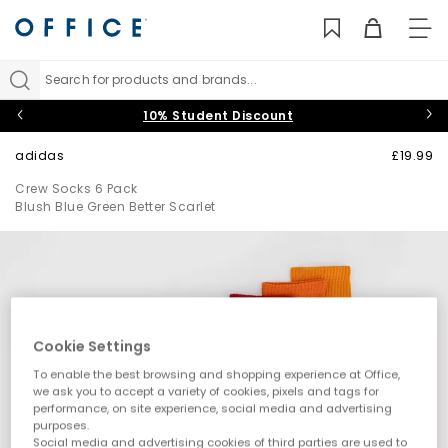
TO
NAV
Search for products and brands...
10% Student Discount
adidas
£19.99
Crew Socks 6 Pack
Blush Blue Green Better Scarlet
Cookie Settings
To enable the best browsing and shopping experience at Office,
we ask you to accept a variety of cookies, pixels and tags for
performance, on site experience, social media and advertising
purposes.
Social media and advertising cookies of third parties are used to