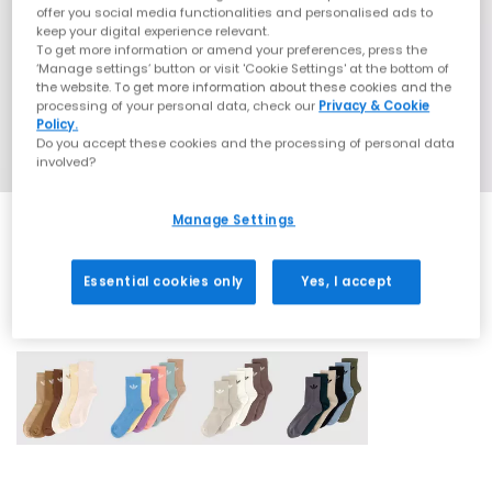
offer you social media functionalities and personalised ads to
keep your digital experience relevant.
To get more information or amend your preferences, press the
‘Manage settings’ button or visit 'Cookie Settings' at the bottom of
the website. To get more information about these cookies and the
processing of your personal data, check our
Privacy & Cookie
Policy.
Do you accept these cookies and the processing of personal data
involved?
Manage Settings
Essential cookies only
Yes, I accept
4 More Colours