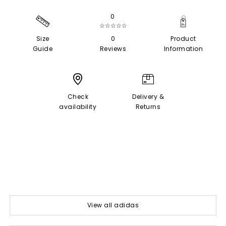
0
☆☆☆☆☆
Size
0
Product
Guide
Reviews
Information
Check
Delivery &
availability
Returns
View all adidas