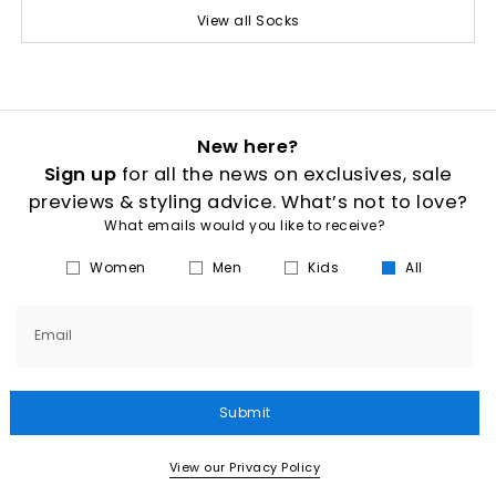
View all Socks
New here?
Sign up
for all the news on exclusives, sale
previews & styling advice. What’s not to love?
What emails would you like to receive?
Women
Men
Kids
All
Email
Submit
View our Privacy Policy