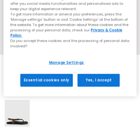
offer you social media functionalities and personalised ads to
keep your digital experience relevant.
To get more information or amend your preferences, press the
‘Manage settings’ button or visit 'Cookie Settings' at the bottom of
the website. To get more information about these cookies and the
processing of your personal data, check our
Privacy & Cookie
Policy.
Do you accept these cookies and the processing of personal data
involved?
Manage Settings
Essential cookies only
Yes, I accept
1 More Colours