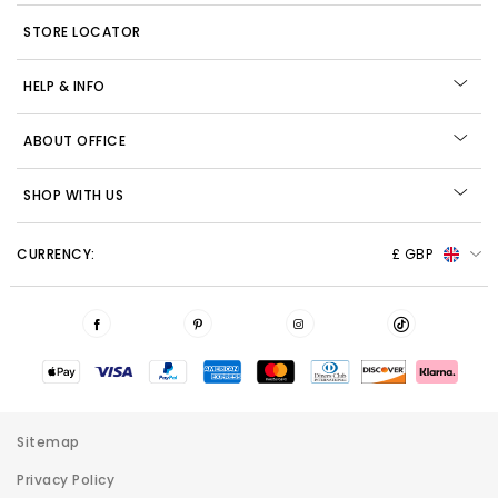
STORE LOCATOR
HELP & INFO
ABOUT OFFICE
SHOP WITH US
CURRENCY:
£ GBP
Sitemap
Privacy Policy