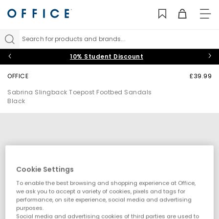
TO
NAV
Search for products and brands...
10% Student Discount
OFFICE
£39.99
Sabrina Slingback Toepost Footbed Sandals
Black
Cookie Settings
To enable the best browsing and shopping experience at Office,
we ask you to accept a variety of cookies, pixels and tags for
performance, on site experience, social media and advertising
purposes.
Social media and advertising cookies of third parties are used to