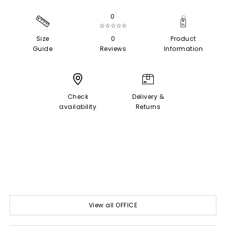
0
☆☆☆☆☆
Size
0
Product
Guide
Reviews
Information
Check
Delivery &
availability
Returns
View all OFFICE