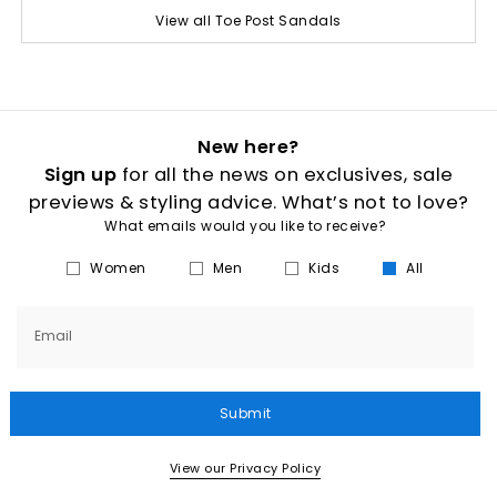
View all Toe Post Sandals
New here?
Sign up
for all the news on exclusives, sale
previews & styling advice. What’s not to love?
What emails would you like to receive?
Women
Men
Kids
All
Email
Submit
View our Privacy Policy