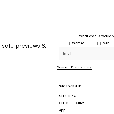
What emails would yo
Women
Men
, sale previews &
Email
View our Privacy Policy
E
SHOP WITH US
OFFSPRING
OFFCUTS Outlet
App