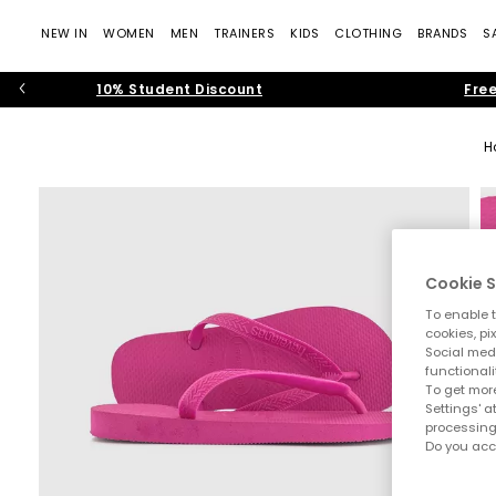
NEW IN
WOMEN
MEN
TRAINERS
KIDS
CLOTHING
BRANDS
S
10% Student Discount
Free
H
Cookie S
To enable t
cookies, pi
Social medi
functionali
To get more
Settings' a
processing
Do you acc