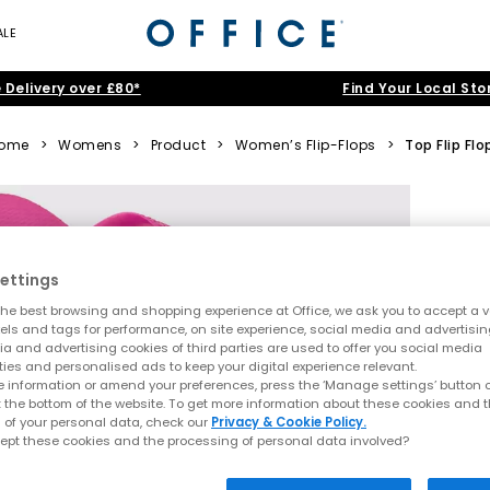
ALE
 Delivery over £80*
Find Your Local Sto
ome
>
Womens
>
Product
>
Women’s Flip-Flops
>
Top Flip Flo
ettings
he best browsing and shopping experience at Office, we ask you to accept a va
xels and tags for performance, on site experience, social media and advertisi
a and advertising cookies of third parties are used to offer you social media
ties and personalised ads to keep your digital experience relevant.
 information or amend your preferences, press the ‘Manage settings’ button or
t the bottom of the website. To get more information about these cookies and 
 of your personal data, check our
Privacy & Cookie Policy.
ept these cookies and the processing of personal data involved?