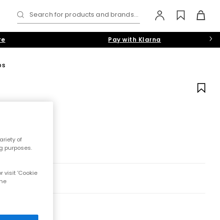
Search for products and brands...
re
Pay with Klarna
ps
riety of
ng purposes.
 visit 'Cookie
the