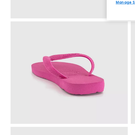
Manage S