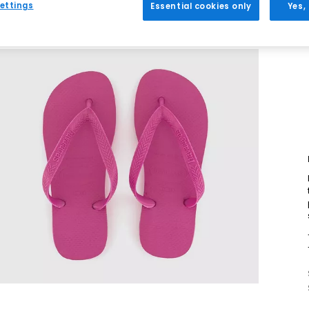
ettings
Essential cookies only
Yes,