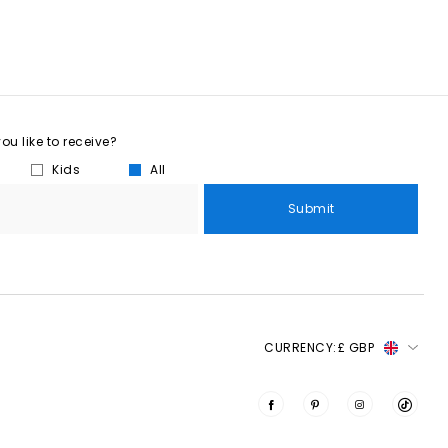
u like to receive?
Kids
All
Submit
CURRENCY:
£ GBP