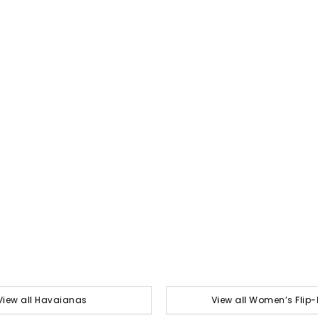
View all Havaianas
View all Women’s Flip-