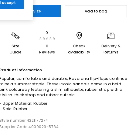
 I accept
Select Size
Add to bag
0
☆☆☆☆☆
Size
0
Check
Delivery &
Guide
Reviews
availability
Returns
Product information
Popular, comfortable and durable, Havaiana flip-flops continue
to be a summer staple. These iconic sandals come in a bold
pink colourway featuring a slim silhouette, rubber strap with a
stylish thick strap and rubber outsole.
- Upper Material: Rubber
- Sole: Rubber
Style number 4221177274
Supplier Code 4000029-5784