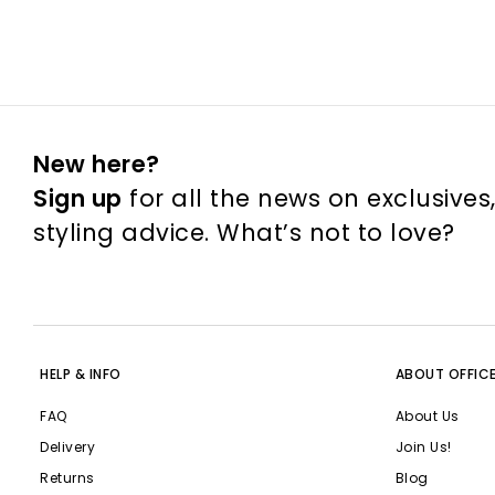
New here?
Sign up
for all the news on exclusives
styling advice. What’s not to love?
HELP & INFO
ABOUT OFFIC
FAQ
About Us
Delivery
Join Us!
Returns
Blog