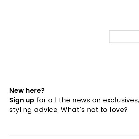
New here?
Sign up
for all the news on exclusives
styling advice. What’s not to love?