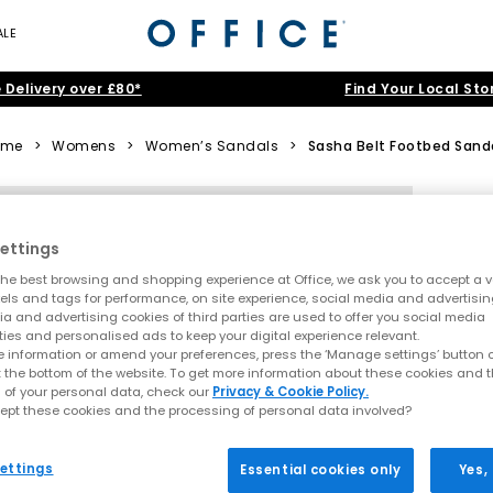
ALE
 Delivery over £80*
Find Your Local Sto
ome
>
Womens
>
Women’s Sandals
>
Sasha Belt Footbed Sand
ettings
he best browsing and shopping experience at Office, we ask you to accept a va
xels and tags for performance, on site experience, social media and advertisi
a and advertising cookies of third parties are used to offer you social media
ties and personalised ads to keep your digital experience relevant.
 information or amend your preferences, press the ‘Manage settings’ button or
t the bottom of the website. To get more information about these cookies and 
 of your personal data, check our
Privacy & Cookie Policy.
ept these cookies and the processing of personal data involved?
ettings
Essential cookies only
Yes,