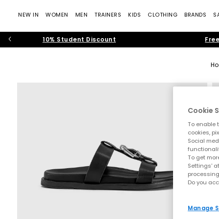
NEW IN
WOMEN
MEN
TRAINERS
KIDS
CLOTHING
BRANDS
S
10% Student Discount
Free
H
Cookie S
To enable t
cookies, pi
Social medi
functionali
To get more
Settings' a
processing
Do you acc
Manage S