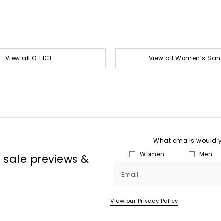
View all OFFICE
View all Women’s San
What emails would yo
Women
Men
, sale previews &
Email
View our Privacy Policy