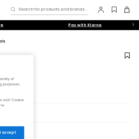
Search for products and brands...
re
Pay with Klarna
als
riety of
ng purposes.
 visit 'Cookie
the
 I accept