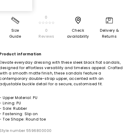
0
☆☆☆☆☆
Size
0
Check
Delivery &
Guide
Reviews
availability
Returns
Product information
Elevate everyday dressing with these sleek black flat sandals,
designed for effortless versatility and timeless appeal. Crafted
with a smooth matte finish, these sandals feature a
contemporary double-strap upper, accented with an
adjustable buckle detail for a secure, customised fit.
- Upper Material: PU
- Lining: PU
- Sole: Rubber
- Fastening: Slip on
- Toe Shape: Round toe
Style number 5596800000