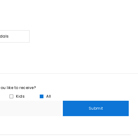
dals
u like to receive?
Kids
All
Submit