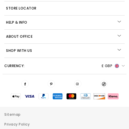
STORE LOCATOR
HELP & INFO
ABOUT OFFICE
SHOP WITH US
CURRENCY:
£ GBP
Sitemap
Privacy Policy