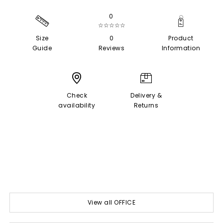
0
☆☆☆☆☆
Size
0
Product
Guide
Reviews
Information
Check
Delivery &
availability
Returns
View all OFFICE