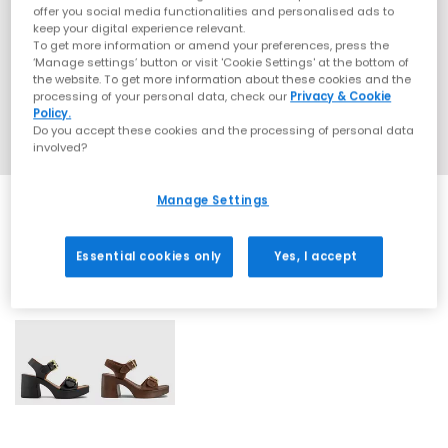
offer you social media functionalities and personalised ads to
keep your digital experience relevant.
To get more information or amend your preferences, press the
‘Manage settings’ button or visit 'Cookie Settings' at the bottom of
the website. To get more information about these cookies and the
processing of your personal data, check our
Privacy & Cookie
Policy.
Do you accept these cookies and the processing of personal data
involved?
Manage Settings
Essential cookies only
Yes, I accept
2 More Colours