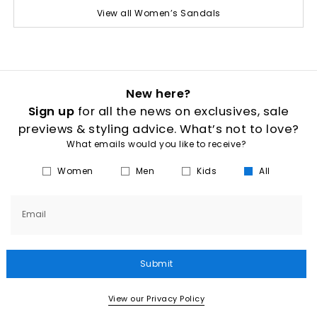
View all Women’s Sandals
New here?
Sign up
for all the news on exclusives, sale
previews & styling advice. What’s not to love?
What emails would you like to receive?
Women
Men
Kids
All
Email
Submit
View our Privacy Policy