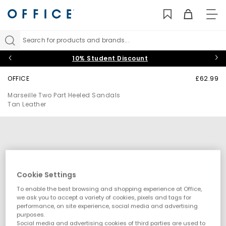
TO
NAV
Search for products and brands...
10% Student Discount
OFFICE
£62.99
Marseille Two Part Heeled Sandals
Tan Leather
Cookie Settings
To enable the best browsing and shopping experience at Office,
we ask you to accept a variety of cookies, pixels and tags for
performance, on site experience, social media and advertising
purposes.
Social media and advertising cookies of third parties are used to