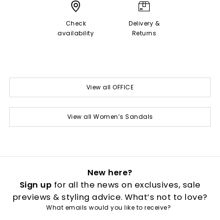
Check
Delivery &
availability
Returns
View all OFFICE
View all Women’s Sandals
New here?
Sign up
for all the news on exclusives, sale
previews & styling advice. What’s not to love?
What emails would you like to receive?