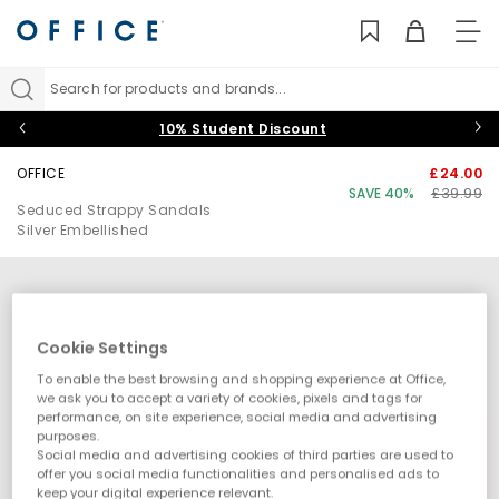
TO
NAV
Search for products and brands...
10% Student Discount
OFFICE
£24.00
SAVE 40%
£39.99
Seduced Strappy Sandals
Silver Embellished
Cookie Settings
To enable the best browsing and shopping experience at Office,
we ask you to accept a variety of cookies, pixels and tags for
performance, on site experience, social media and advertising
purposes.
Social media and advertising cookies of third parties are used to
offer you social media functionalities and personalised ads to
keep your digital experience relevant.