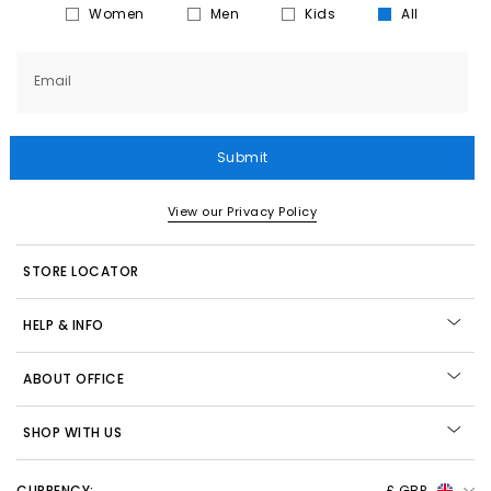
Women
Men
Kids
All
Email
Submit
View our Privacy Policy
STORE LOCATOR
HELP & INFO
ABOUT OFFICE
SHOP WITH US
CURRENCY:
£ GBP