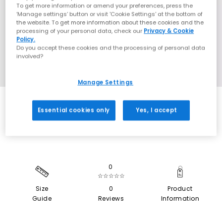
To get more information or amend your preferences, press the
‘Manage settings’ button or visit 'Cookie Settings' at the bottom of
the website. To get more information about these cookies and the
processing of your personal data, check our
Privacy & Cookie
Policy.
Do you accept these cookies and the processing of personal data
involved?
Manage Settings
SALE
Essential cookies only
Yes, I accept
0
☆☆☆☆☆
Size
0
Product
Guide
Reviews
Information