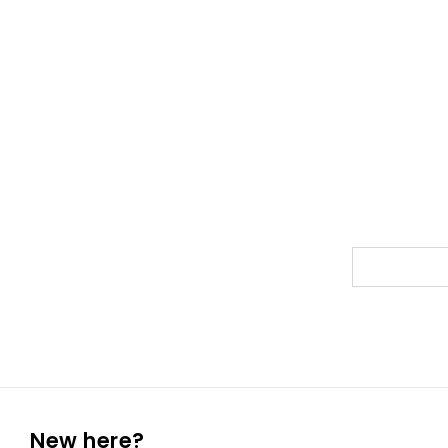
New here?