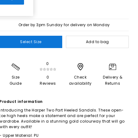
Order by 3pm Sunday for delivery on Monday
Select Size
Add to bag
0
☆☆☆☆☆
Size
0
Check
Delivery &
Guide
Reviews
availability
Returns
Product information
Introducing the Harper Two Part Heeled Sandals. These open-
toe high heels make a statement and are perfect for your
wardrobe. Available in a stunning gold colourway that will go
with every outfit!
- Upper Material: PU