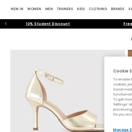
NEW IN
WOMEN
MEN
TRAINERS
KIDS
CLOTHING
BRANDS
S
10% Student Discount
Free
Cookie S
To enable t
cookies, pi
Social medi
functionali
To get more
Settings' a
processing
Do you acc
Manage S