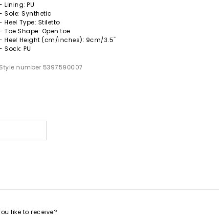
- Lining: PU
- Sole: Synthetic
- Heel Type: Stiletto
- Toe Shape: Open toe
- Heel Height (cm/inches): 9cm/3.5"
- Sock: PU
Style number 5397590007
s
u like to receive?