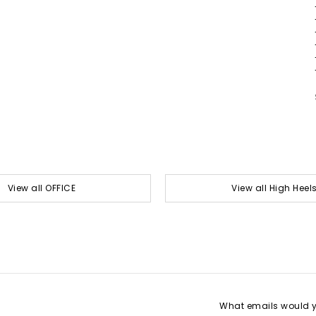
View all OFFICE
View all High Heel
What emails would yo