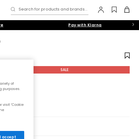
Search for products and brands...
re
Pay with Klarna
s
SALE
riety of
ng purposes.
 visit 'Cookie
the
 I accept