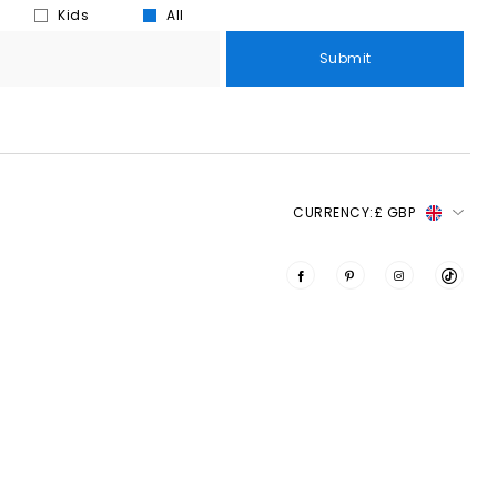
Kids
All
Submit
CURRENCY:
£ GBP