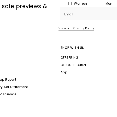
Women
Men
, sale previews &
Email
View our Privacy Policy
E
SHOP WITH US
OFFSPRING
OFFCUTS Outlet
App
ap Report
ry Act Statement
onscience