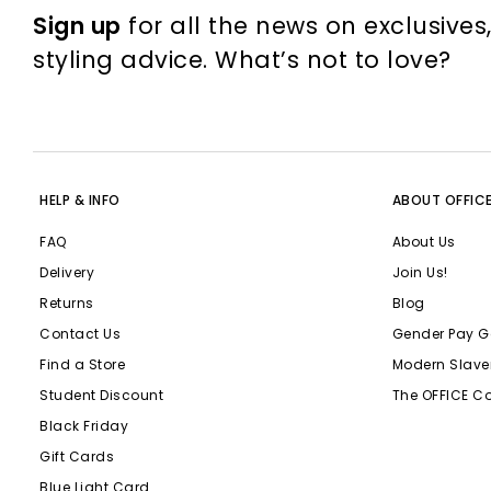
Sign up
for all the news on exclusives
styling advice. What’s not to love?
HELP & INFO
ABOUT OFFIC
FAQ
About Us
Delivery
Join Us!
Returns
Blog
Contact Us
Gender Pay G
Find a Store
Modern Slave
Student Discount
The OFFICE C
Black Friday
Gift Cards
Blue Light Card