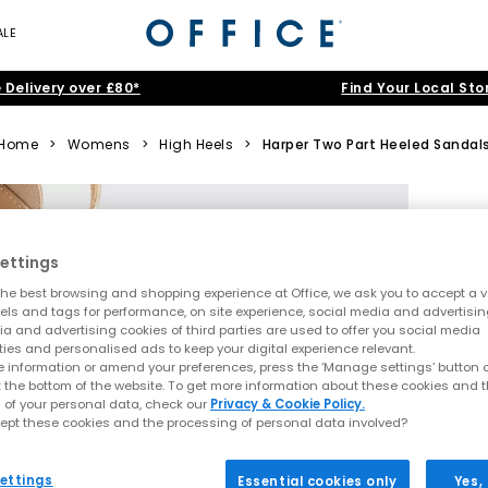
ALE
 Delivery over £80*
Find Your Local Sto
Home
>
Womens
>
High Heels
>
Harper Two Part Heeled Sandal
ettings
he best browsing and shopping experience at Office, we ask you to accept a va
xels and tags for performance, on site experience, social media and advertisi
a and advertising cookies of third parties are used to offer you social media
ties and personalised ads to keep your digital experience relevant.
 information or amend your preferences, press the ‘Manage settings’ button or
t the bottom of the website. To get more information about these cookies and 
 of your personal data, check our
Privacy & Cookie Policy.
ept these cookies and the processing of personal data involved?
ettings
Essential cookies only
Yes,