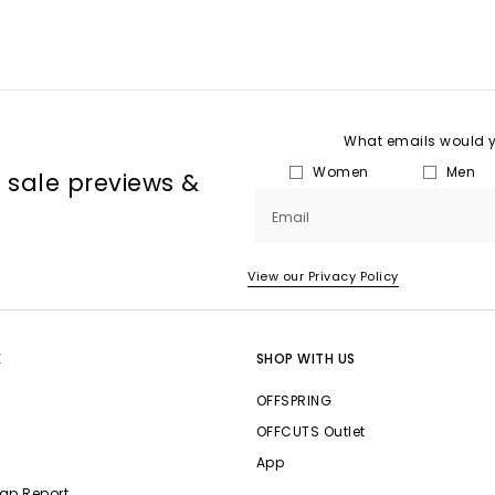
What emails would yo
Women
Men
, sale previews &
Email
View our Privacy Policy
E
SHOP WITH US
OFFSPRING
OFFCUTS Outlet
App
ap Report