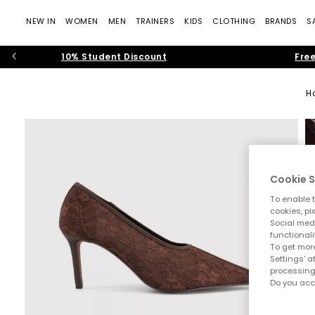
NEW IN
WOMEN
MEN
TRAINERS
KIDS
CLOTHING
BRANDS
S
10% Student Discount
Free
H
Cookie S
To enable t
cookies, pi
Social medi
functionali
To get more
Settings' a
processing
Do you acc