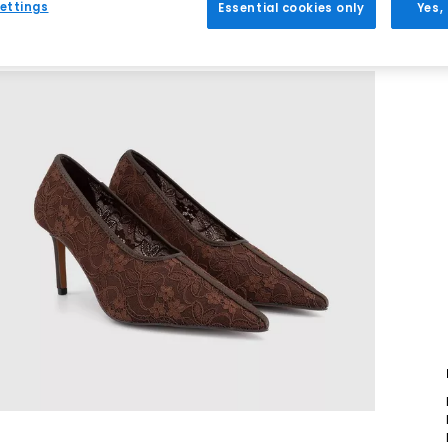
ettings
Essential cookies only
Yes,