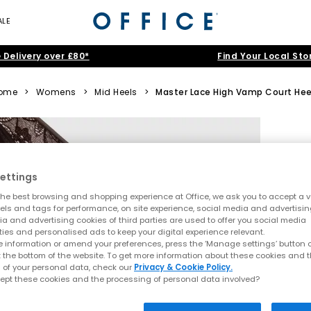
ALE
 Delivery over £80*
Find Your Local Sto
ome
>
Womens
>
Mid Heels
>
Master Lace High Vamp Court Hee
ettings
he best browsing and shopping experience at Office, we ask you to accept a va
xels and tags for performance, on site experience, social media and advertisi
a and advertising cookies of third parties are used to offer you social media
ties and personalised ads to keep your digital experience relevant.
 information or amend your preferences, press the ‘Manage settings’ button or
t the bottom of the website. To get more information about these cookies and 
 of your personal data, check our
Privacy & Cookie Policy.
ept these cookies and the processing of personal data involved?