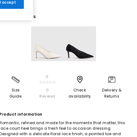
 I accept
2 More Colours
0
☆☆☆☆☆
Size
0
Check
Delivery &
Guide
Reviews
availability
Returns
Product information
Romantic, refined and made for the moments that matter, this
lace court heel brings a fresh feel to occasion dressing.
Designed with a delicate floral lace finish, a pointed toe and