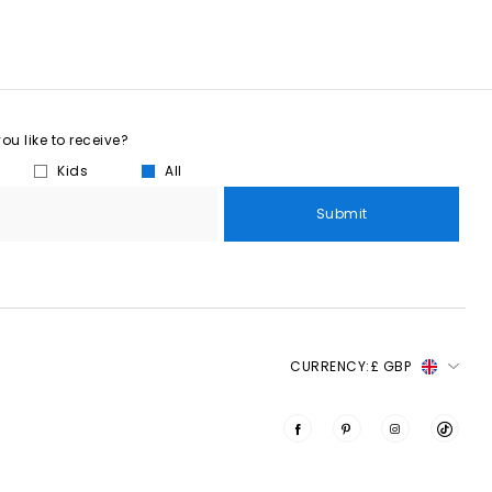
u like to receive?
Kids
All
Submit
CURRENCY:
£ GBP