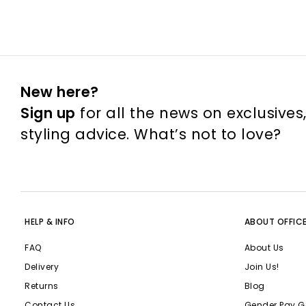
New here?
Sign up
for all the news on exclusives
styling advice. What’s not to love?
HELP & INFO
ABOUT OFFIC
FAQ
About Us
Delivery
Join Us!
Returns
Blog
Contact Us
Gender Pay G