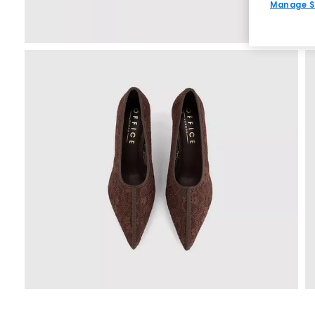
Manage S