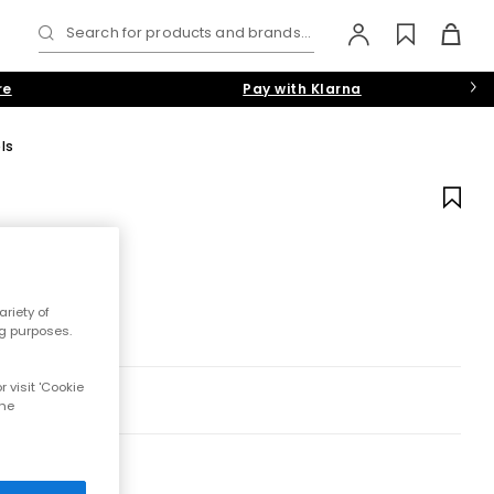
Search for products and brands...
re
Pay with Klarna
ls
riety of
ng purposes.
 visit 'Cookie
the