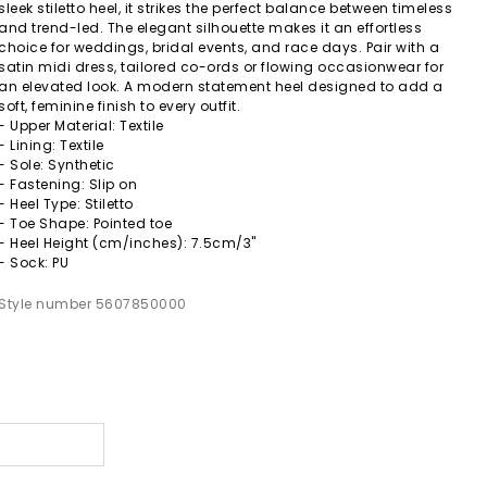
sleek stiletto heel, it strikes the perfect balance between timeless
and trend-led. The elegant silhouette makes it an effortless
choice for weddings, bridal events, and race days. Pair with a
satin midi dress, tailored co-ords or flowing occasionwear for
an elevated look. A modern statement heel designed to add a
soft, feminine finish to every outfit.
- Upper Material: Textile
- Lining: Textile
- Sole: Synthetic
- Fastening: Slip on
- Heel Type: Stiletto
- Toe Shape: Pointed toe
- Heel Height (cm/inches): 7.5cm/3"
- Sock: PU
Style number 5607850000