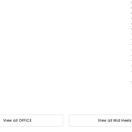
View all OFFICE
View all Mid Heels