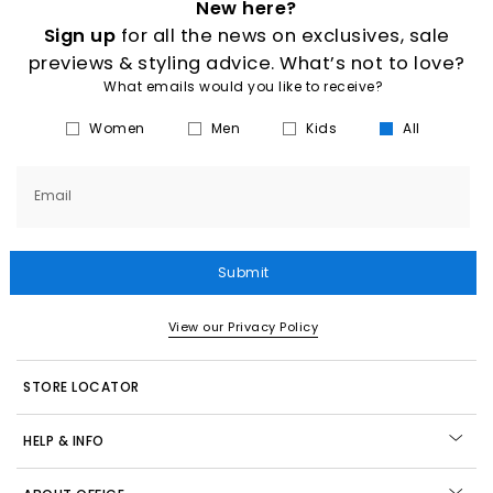
New here?
Sign up
for all the news on exclusives, sale
previews & styling advice. What’s not to love?
What emails would you like to receive?
Women
Men
Kids
All
Email
Submit
View our Privacy Policy
STORE LOCATOR
HELP & INFO