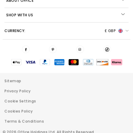
ABOUT OFFICE
SHOP WITH US
CURRENCY:
£ GBP
Sitemap
Privacy Policy
Cookie Settings
Cookies Policy
Terms & Conditions
© 2026 Office Holdings Ltd. All Rights Reserved