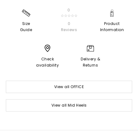
0
☆☆☆☆☆
Size
0
Product
Guide
Reviews
Information
Check
Delivery &
availability
Returns
View all OFFICE
View all Mid Heels