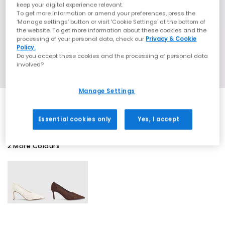
keep your digital experience relevant.
To get more information or amend your preferences, press the
‘Manage settings’ button or visit 'Cookie Settings' at the bottom of
the website. To get more information about these cookies and the
processing of your personal data, check our
Privacy & Cookie
Policy.
Do you accept these cookies and the processing of personal data
involved?
Manage Settings
Essential cookies only
Yes, I accept
2 More Colours