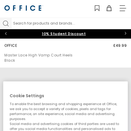
TO
NAV
Search for products and brands...
10% Student Discount
OFFICE
£49.99
Master Lace High Vamp Court Heels
Black
Cookie Settings
To enable the best browsing and shopping experience at Office,
we ask you to accept a variety of cookies, pixels and tags for
performance, on site experience, social media and advertising
purposes.
Social media and advertising cookies of third parties are used to
offer you social media functionalities and personalised ads to