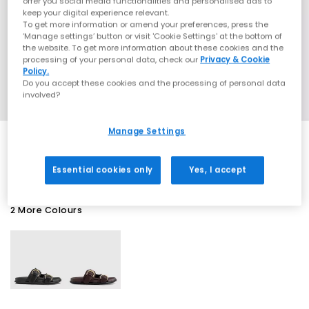
offer you social media functionalities and personalised ads to
keep your digital experience relevant.
To get more information or amend your preferences, press the
‘Manage settings’ button or visit 'Cookie Settings' at the bottom of
the website. To get more information about these cookies and the
processing of your personal data, check our
Privacy & Cookie
Policy.
Do you accept these cookies and the processing of personal data
involved?
Manage Settings
SALE
Essential cookies only
Yes, I accept
2 More Colours