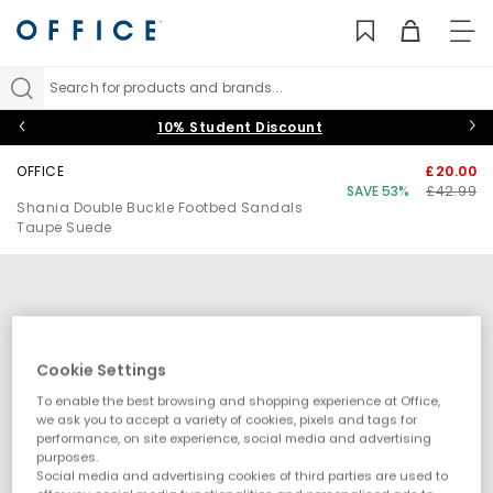
TO
NAV
Search for products and brands...
10% Student Discount
OFFICE
£20.00
SAVE 53%
£42.99
Shania Double Buckle Footbed Sandals
Taupe Suede
Cookie Settings
To enable the best browsing and shopping experience at Office,
we ask you to accept a variety of cookies, pixels and tags for
performance, on site experience, social media and advertising
purposes.
Social media and advertising cookies of third parties are used to