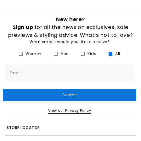
New here?
Sign up
for all the news on exclusives, sale
previews & styling advice. What’s not to love?
What emails would you like to receive?
Women
Men
Kids
All
Email
Submit
View our Privacy Policy
STORE LOCATOR