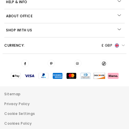
HELP & INFO
ABOUT OFFICE
SHOP WITH US
CURRENCY:
£ GBP
Sitemap
Privacy Policy
Cookie Settings
Cookies Policy