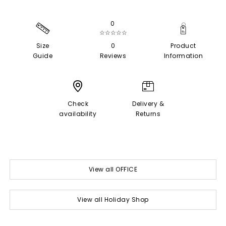
0
☆☆☆☆☆
Size
0
Product
Guide
Reviews
Information
Check
Delivery &
availability
Returns
View all OFFICE
View all Holiday Shop